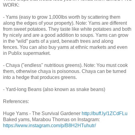
WORK:
- Yams (easy to grow 1,000lbs worth by scattering them
along the edges of your property). Note: Yams are different
from sweet potatoes. They taste like white potatoes and both
fry nicely and are a good addition to soups. Yams can grow
in the “wild” parts of a yard, beneath trees and along
fences. You can also buy yams at ethnic markets and even
in Publix supermarket.
- Chaya ("endless" nutritious greens). Note: You must cook
them, otherwise chaya is poisonous. Chaya can be turned
into a hedge that produces greens.
- Yard-long Beans (also known as snake beans)
References:
Huge Yams - The Survival Gardener
http://buff.ly/1ZCdFLu
Baked yams, Marabou Thomas on Instagram:
https://www.instagram.com/p/B8H2HTuhutr/