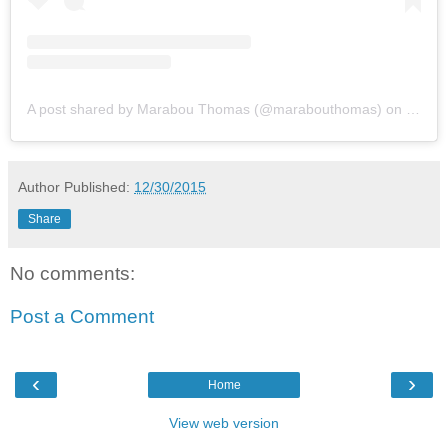
A post shared by Marabou Thomas (@marabouthomas)
on
Feb 3
Author
Published:
12/30/2015
Share
No comments:
Post a Comment
‹
›
Home
View web version