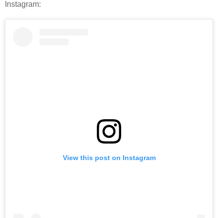
Instagram:
View this post on Instagram