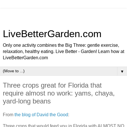
LiveBetterGarden.com
Only one activity combines the Big Three: gentle exercise,
relaxation, healthy eating. Live Better - Garden! Learn how at
LiveBetterGarden.com
▼
Three crops great for Florida that
require almost no work: yams, chaya,
yard-long beans
From
the blog of David the Good
:
Three crops that would feed you in Florida with ALMOST NO