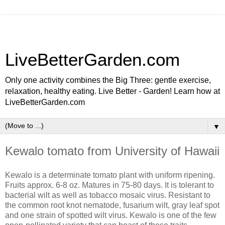
LiveBetterGarden.com
Only one activity combines the Big Three: gentle exercise,
relaxation, healthy eating. Live Better - Garden! Learn how at
LiveBetterGarden.com
▼
Kewalo tomato from University of Hawaii
Kewalo is a determinate tomato plant with uniform ripening.
Fruits approx. 6-8 oz. Matures in 75-80 days. It is tolerant to
bacterial wilt as well as tobacco mosaic virus. Resistant to
the common root knot nematode, fusarium wilt, gray leaf spot
and one strain of spotted wilt virus. Kewalo is one of the few