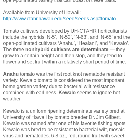
open-pollinated variety that can boast of these traits.
Available from University of Hawaii:
http://www.ctahr.hawaii.edu/seed/seeds.asp#tomato
Tomato cultivars developed by UH-CTAHR horticulturists
include the hybrids ‘N-5’, ‘N-52’, ‘N-63’, and ‘N-65’ and the
open-pollinated cultivars ‘Anahu’, ‘Healani’, and ‘Kewalo’.
The three
nonhybrid cultivars are determinate
— they
grow to a certain height and then stop, and they tend to
flower and set fruit within a relatively short period of time.
Anahu
tomato was the first root knot nematode resistant
variety. Kewalo tomato is considered the most important
home garden variety due to bacterial wilt resistance
combined with earliness.
Kewalo
seems to ignore hot
weather.
Kewalo is a uniform ripening determinate variety bred at
University of Hawaii by tomato breeder Dr. Jim Gilbert.
Kewalo was named after one of his favorite fishing spots.
Kewalo was bred to be resistant to bacterial wilt, mosaic
virus and nematodes. 6-8 oz., red, round fruit with sweet