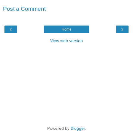
Post a Comment
‹
›
Home
View web version
Powered by
Blogger
.