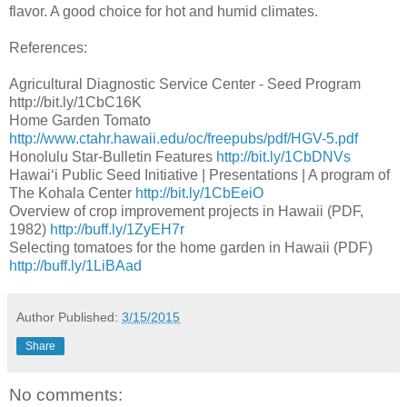
flavor. A good choice for hot and humid climates.
References:
Agricultural Diagnostic Service Center - Seed Program
http://bit.ly/1CbC16K
Home Garden Tomato
http://www.ctahr.hawaii.edu/oc/freepubs/pdf/HGV-5.pdf
Honolulu Star-Bulletin Features
http://bit.ly/1CbDNVs
Hawaiʻi Public Seed Initiative | Presentations | A program of
The Kohala Center
http://bit.ly/1CbEeiO
Overview of crop improvement projects in Hawaii (PDF,
1982)
http://buff.ly/1ZyEH7r
Selecting tomatoes for the home garden in Hawaii (PDF)
http://buff.ly/1LiBAad
Author
Published:
3/15/2015
Share
No comments: