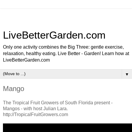
LiveBetterGarden.com
Only one activity combines the Big Three: gentle exercise,
relaxation, healthy eating. Live Better - Garden! Learn how at
LiveBetterGarden.com
▼
Mango
The Tropical Fruit Growers of South Florida present -
Mangos - with host Julian Lara.
http://TropicalFruitGrowers.com