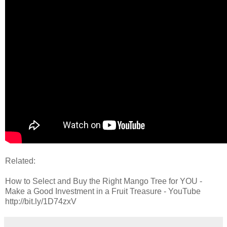
Related:
How to Select and Buy the Right Mango Tree for YOU -
Make a Good Investment in a Fruit Treasure - YouTube
http://bit.ly/1D74zxV