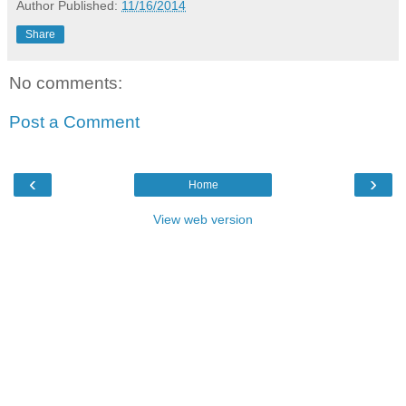
Author
Published:
11/16/2014
Share
No comments:
Post a Comment
‹
›
Home
View web version