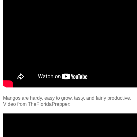
Mangos are hardy, easy to grow, tasty, and fairly productive.
Video from TheFloridaPrepper: