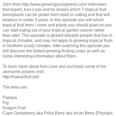
John from http://www.growingyourgreens.com/ interviews
fruit expert, Ken Love and he shares which 7 tropical fruit
trees/plants can be grown from seed or cutting and that will
produce in under 3 years. In this episode you will which
tropical fruit trees / vines and plants you should plant so you
can start eating out of your tropical garden sooner rather
than later. This episode is geared towards people that live in
tropical climates, and may not apply to growing tropical fruits
in Northern (cold) climates. After watching this episode you
will discover the fastest growing fruiting crops as well as
some interesting information about them.
To learn more about Ken Love and purchase some of his
awesome posters visit:
http://hawaiifruit.net/
The trees are:
Papaya
Fig
Dragon Fruit
Cape Gooseberry aka Poha Berry aka Incan Berry (Physalis