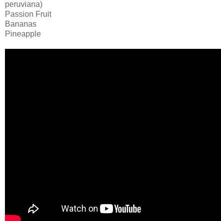
peruviana)
Passion Fruit
Bananas
Pineapple