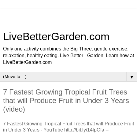
LiveBetterGarden.com
Only one activity combines the Big Three: gentle exercise,
relaxation, healthy eating. Live Better - Garden! Learn how at
LiveBetterGarden.com
▼
7 Fastest Growing Tropical Fruit Trees
that will Produce Fruit in Under 3 Years
(video)
7 Fastest Growing Tropical Fruit Trees that will Produce Fruit
in Under 3 Years - YouTube http://bit.ly/14lpOfa --