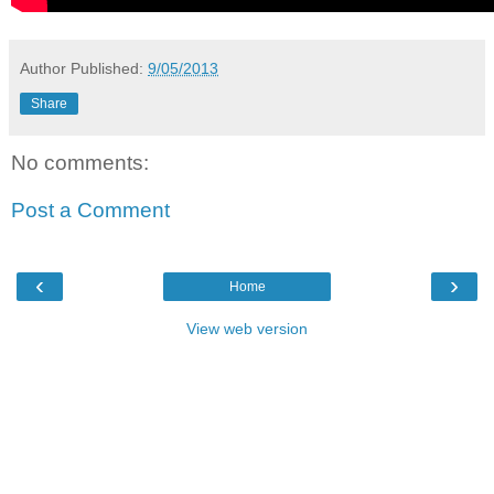
Author
Published:
9/05/2013
Share
No comments:
Post a Comment
‹
›
Home
View web version