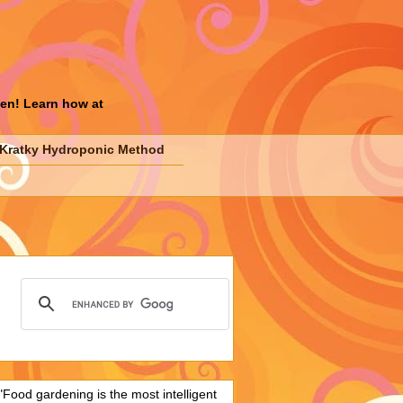
den! Learn how at
Kratky Hydroponic Method
"Food gardening is the most intelligent