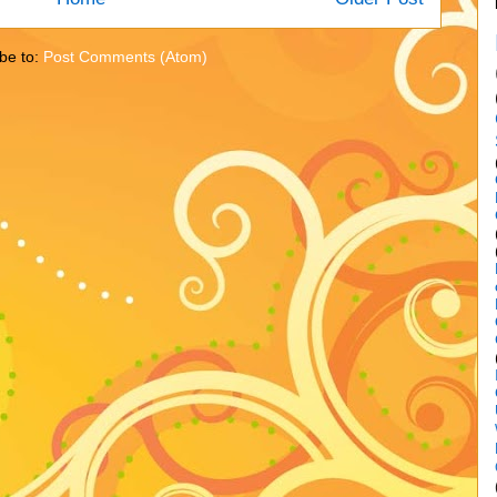
be to:
Post Comments (Atom)