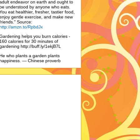
adult endeavor on earth and ought to
be understood by anyone who eats.
You eat healthier, fresher, tastier food,
enjoy gentle exercise, and make new
friends." Source:
http://amzn.to/RpbdJx
Gardening helps you burn calories -
160 calories for 30 minutes of
gardening http://buff.ly/1ekjB7L
He who plants a garden plants
happiness. — Chinese proverb