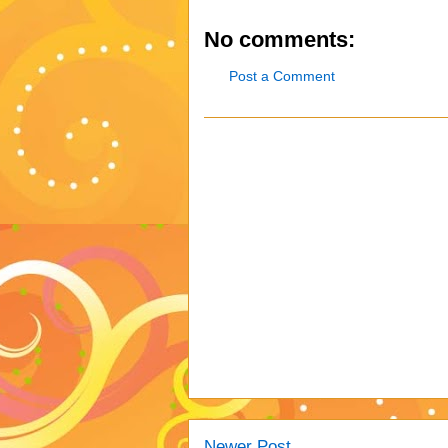
No comments:
Post a Comment
Newer Post