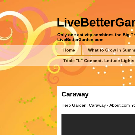
LiveBetterGa
Only one activity combines the Big Thr
LiveBetterGarden.com
Home
What to Grow in Summ
Triple "L" Concept: Lettuce Lights
Caraway
Herb Garden: Caraway - About.com You