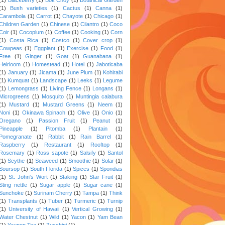
(1)
Bush varieties
(1)
Cactus
(1)
Canna
(1)
Carambola
(1)
Carrot
(1)
Chayote
(1)
Chicago
(1)
Children Garden
(1)
Chinese
(1)
Cilantro
(1)
Coco
Coir
(1)
Cocoplum
(1)
Coffee
(1)
Cooking
(1)
Corn
(1)
Costa Rica
(1)
Costco
(1)
Cover crop
(1)
Cowpeas
(1)
Eggplant
(1)
Exercise
(1)
Food
(1)
Free
(1)
Ginger
(1)
Goat
(1)
Guanabana
(1)
Heirloom
(1)
Homestead
(1)
Hotel
(1)
Jaboticaba
(1)
January
(1)
Jicama
(1)
June Plum
(1)
Kohlrabi
(1)
Kumquat
(1)
Landscape
(1)
Leeks
(1)
Legume
(1)
Lemongrass
(1)
Living Fence
(1)
Longans
(1)
Microgreens
(1)
Mosquito
(1)
Muntingia calabura
(1)
Mustard
(1)
Mustard Greens
(1)
Neem
(1)
Noni
(1)
Okinawa Spinach
(1)
Olive
(1)
Onio
(1)
Oregano
(1)
Passion Fruit
(1)
Peanut
(1)
Pineapple
(1)
Pitomba
(1)
Plantain
(1)
Pomegranate
(1)
Rabbit
(1)
Rain Barrel
(1)
Raspberry
(1)
Restaurant
(1)
Rooftop
(1)
Rosemary
(1)
Ross sapote
(1)
Salsify
(1)
Santol
(1)
Scythe
(1)
Seaweed
(1)
Smoothie
(1)
Solar
(1)
Soursop
(1)
South Florida
(1)
Spices
(1)
Spondias
(1)
St. John's Wort
(1)
Staking
(1)
Star Fruit
(1)
Sting nettle
(1)
Sugar apple
(1)
Sugar cane
(1)
Sunchoke
(1)
Surinam Cherry
(1)
Tampa
(1)
Think
(1)
Transplants
(1)
Tuber
(1)
Turmeric
(1)
Turnip
(1)
University of Hawaii
(1)
Vertical Growing
(1)
Water Chestnut
(1)
Wild
(1)
Yacon
(1)
Yam Bean
(1)
Yaupon Tea
(1)
Zucchini
(1)