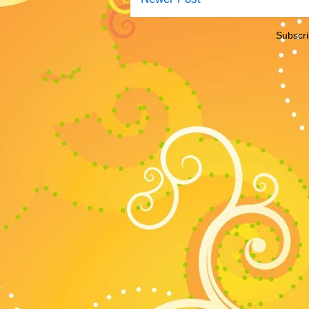
Subscri