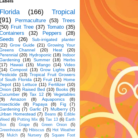
Labels
Florida
(166)
Tropical
(91)
Permaculture
(53)
Trees
(50)
Fruit Tree
(37)
Tomato
(35)
Containers
(32)
Peppers
(28)
Seeds
(26)
Sub-irrigated planter
(22)
Grow Guide
(21)
Growing Your
Greens Channel
(20)
Heat
(20)
Perennial
(20)
Hydroponic
(18)
Indoor
Gardening
(18)
Summer
(18)
Herbs
(17)
Hawaii
(15)
Mango
(14)
Video
(14)
Compost
(13)
Grow Lights
(13)
Pesticide
(13)
Tropical Fruit Growers
of South Florida
(12)
Fruit
(11)
Home
Depot
(11)
Lettuce
(11)
Fertilizer
(10)
Onion
(10)
Raised Bed
(10)
Books
(9)
Cucumber
(9)
Tax 12
(9)
Vegetables
(9)
Amazon
(8)
Aquaponics
(8)
Insecticide
(8)
Papaya
(8)
Fig
(7)
Gardening
(7)
Garlic
(7)
Mulberry
(7)
Urban Homestead
(7)
Beans
(6)
Edible
Weed
(6)
Potting Mix
(6)
Tax 13
(6)
Earth
Box
(5)
Grape
(5)
Green Onion
(5)
Greenhouse
(5)
Hibiscus
(5)
Hot Weather
(5)
Mulch
(5)
Nursery
(5)
Square Foot