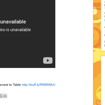
arvest to Table
http://buff.ly/RMMWhU