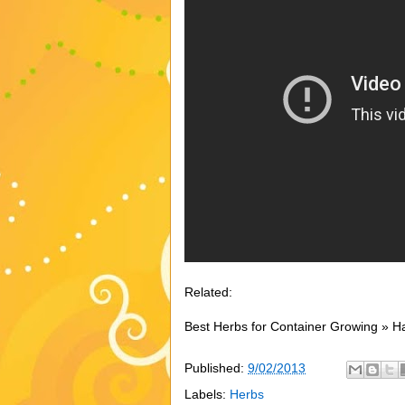
Related:
Best Herbs for Container Growing » H
Published:
9/02/2013
Labels:
Herbs