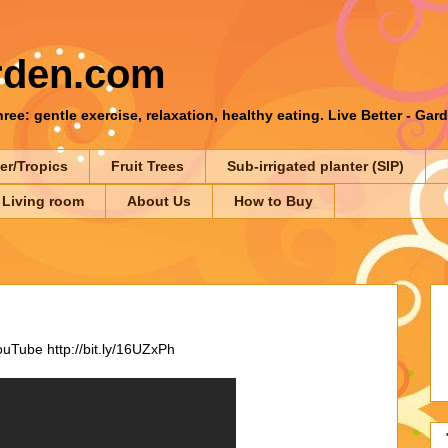
rden.com
ee: gentle exercise, relaxation, healthy eating. Live Better - Gar
er/Tropics
Fruit Trees
Sub-irrigated planter (SIP)
 Living room
About Us
How to Buy
Tube http://bit.ly/16UZxPh