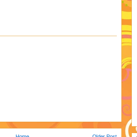
Home
Older Post