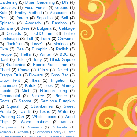
Gardening
(5)
Urban Gardening
(5)
DIY
(4)
Diseases
(4)
Food Forest
(4)
Greens
(4)
Kale
(4)
Kratky Method
(4)
Muscadine
(4)
Pest
(4)
Potato
(4)
Sapodilla
(4)
Soil
(4)
Spinach
(4)
Avocado
(3)
Bamboo
(3)
Banana
(3)
Bees
(3)
Bulgaria
(3)
Cabbage
(3)
Collards
(3)
ECHO farm
(3)
Edible
Landscape
(3)
Fall
(3)
Farm
(3)
Growums
(3)
Jackfruit
(3)
Lowe's
(3)
Moringa
(3)
Okra
(3)
Pea
(3)
Pumpkin
(3)
Radish
(3)
Recipe
(3)
Trellis
(3)
Winter
(3)
BBC
(2)
Basil
(2)
Bele
(2)
Berry
(2)
Black Sapote
(2)
Blueberries
(2)
Bonnie Plants Farm
(2)
Chard
(2)
Chaya
(2)
Citrus
(2)
Desert
(2)
Dragon Fruit
(2)
Flowers
(2)
Grow Bag
(2)
Grow Tent
(2)
Ikea
(2)
Irrigation
(2)
Japanese
(2)
Katuk
(2)
Leek
(2)
Mamey
sapote
(2)
Mint
(2)
Nitrogen fixing
(2)
Ornamental
(2)
Parsley
(2)
Planter
(2)
Roots
(2)
Sapote
(2)
Seminole Pumpkin
(2)
Squash
(2)
Strawberries
(2)
Sweet
Potato
(2)
Tax 15
(2)
Texas
(2)
Water
(2)
Watering Can
(2)
Whole Foods
(2)
Wood
Chips
(2)
Worm castings
(2)
Abiu
(1)
Aeroponics
(1)
Amaranth
(1)
Ambarella
(1)
Animals
(1)
Arizona
(1)
Barbados Cherry
(1)
Beet
(1)
Blackberry
(1)
Bok Choy
(1)
Botanical Garden