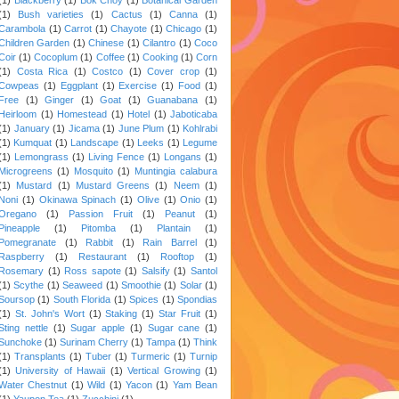
(1)
Bush varieties
(1)
Cactus
(1)
Canna
(1)
Carambola
(1)
Carrot
(1)
Chayote
(1)
Chicago
(1)
Children Garden
(1)
Chinese
(1)
Cilantro
(1)
Coco
Coir
(1)
Cocoplum
(1)
Coffee
(1)
Cooking
(1)
Corn
(1)
Costa Rica
(1)
Costco
(1)
Cover crop
(1)
Cowpeas
(1)
Eggplant
(1)
Exercise
(1)
Food
(1)
Free
(1)
Ginger
(1)
Goat
(1)
Guanabana
(1)
Heirloom
(1)
Homestead
(1)
Hotel
(1)
Jaboticaba
(1)
January
(1)
Jicama
(1)
June Plum
(1)
Kohlrabi
(1)
Kumquat
(1)
Landscape
(1)
Leeks
(1)
Legume
(1)
Lemongrass
(1)
Living Fence
(1)
Longans
(1)
Microgreens
(1)
Mosquito
(1)
Muntingia calabura
(1)
Mustard
(1)
Mustard Greens
(1)
Neem
(1)
Noni
(1)
Okinawa Spinach
(1)
Olive
(1)
Onio
(1)
Oregano
(1)
Passion Fruit
(1)
Peanut
(1)
Pineapple
(1)
Pitomba
(1)
Plantain
(1)
Pomegranate
(1)
Rabbit
(1)
Rain Barrel
(1)
Raspberry
(1)
Restaurant
(1)
Rooftop
(1)
Rosemary
(1)
Ross sapote
(1)
Salsify
(1)
Santol
(1)
Scythe
(1)
Seaweed
(1)
Smoothie
(1)
Solar
(1)
Soursop
(1)
South Florida
(1)
Spices
(1)
Spondias
(1)
St. John's Wort
(1)
Staking
(1)
Star Fruit
(1)
Sting nettle
(1)
Sugar apple
(1)
Sugar cane
(1)
Sunchoke
(1)
Surinam Cherry
(1)
Tampa
(1)
Think
(1)
Transplants
(1)
Tuber
(1)
Turmeric
(1)
Turnip
(1)
University of Hawaii
(1)
Vertical Growing
(1)
Water Chestnut
(1)
Wild
(1)
Yacon
(1)
Yam Bean
(1)
Yaupon Tea
(1)
Zucchini
(1)