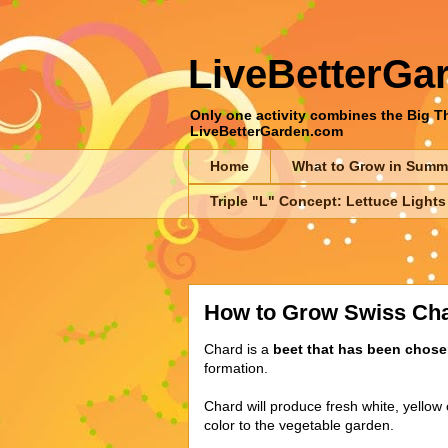
LiveBetterGa
Only one activity combines the Big Thr
LiveBetterGarden.com
Home
What to Grow in Summ
Triple "L" Concept: Lettuce Lights
How to Grow Swiss Ch
Chard is a
beet that has been chosen
formation.
Chard will produce fresh white, yellow o
color to the vegetable garden.