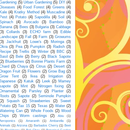
Gardening
(5)
Urban Gardening
(5)
DIY
(4)
Diseases
(4)
Food Forest
(4)
Greens
(4)
Kale
(4)
Kratky Method
(4)
Muscadine
(4)
Pest
(4)
Potato
(4)
Sapodilla
(4)
Soil
(4)
Spinach
(4)
Avocado
(3)
Bamboo
(3)
Banana
(3)
Bees
(3)
Bulgaria
(3)
Cabbage
(3)
Collards
(3)
ECHO farm
(3)
Edible
Landscape
(3)
Fall
(3)
Farm
(3)
Growums
(3)
Jackfruit
(3)
Lowe's
(3)
Moringa
(3)
Okra
(3)
Pea
(3)
Pumpkin
(3)
Radish
(3)
Recipe
(3)
Trellis
(3)
Winter
(3)
BBC
(2)
Basil
(2)
Bele
(2)
Berry
(2)
Black Sapote
(2)
Blueberries
(2)
Bonnie Plants Farm
(2)
Chard
(2)
Chaya
(2)
Citrus
(2)
Desert
(2)
Dragon Fruit
(2)
Flowers
(2)
Grow Bag
(2)
Grow Tent
(2)
Ikea
(2)
Irrigation
(2)
Japanese
(2)
Katuk
(2)
Leek
(2)
Mamey
sapote
(2)
Mint
(2)
Nitrogen fixing
(2)
Ornamental
(2)
Parsley
(2)
Planter
(2)
Roots
(2)
Sapote
(2)
Seminole Pumpkin
(2)
Squash
(2)
Strawberries
(2)
Sweet
Potato
(2)
Tax 15
(2)
Texas
(2)
Water
(2)
Watering Can
(2)
Whole Foods
(2)
Wood
Chips
(2)
Worm castings
(2)
Abiu
(1)
Aeroponics
(1)
Amaranth
(1)
Ambarella
(1)
Animals
(1)
Arizona
(1)
Barbados Cherry
(1)
Beet
(1)
Blackberry
(1)
Bok Choy
(1)
Botanical Garden