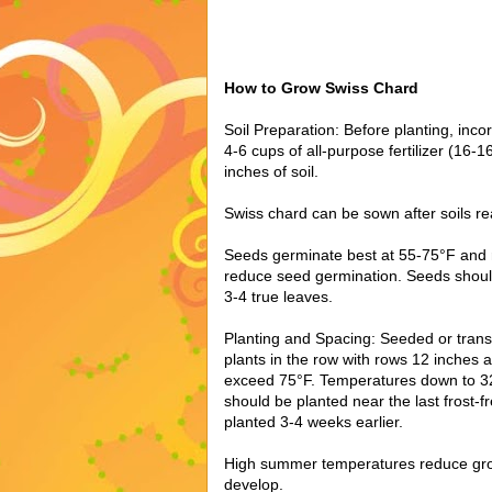
How to Grow Swiss Chard
Soil Preparation: Before planting, inc
4-6 cups of all-purpose fertilizer (16-
inches of soil.
Swiss chard can be sown after soils r
Seeds germinate best at 55-75°F and
reduce seed germination. Seeds shoul
3-4 true leaves.
Planting and Spacing: Seeded or tran
plants in the row with rows 12 inches
exceed 75°F. Temperatures down to 32
should be planted near the last frost-
planted 3-4 weeks earlier.
High summer temperatures reduce growt
develop.