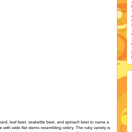
, leaf beet, seakettle beet, and spinach beet to name a
ble with wide flat stems resembling celery. The ruby variety is