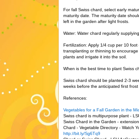
For fall Swiss chard, select early matu
maturity date. The maturity date should
left in the garden after light frosts.
Water: Water chard regularly supplyin
Fertilization: Apply 1/4 cup per 10 foot
transplanting or thinning to encourage r
plants and irrigate it into the soil.
When is the best time to plant Swiss c
Swiss chard should be planted 2-3 weeks
weeks before the anticipated first frost
References:
Vegetables for a Fall Garden in the M
Swiss chard is multipurpose plant - L
Swiss Chard in the Garden - extensio
Chard - Vegetable Directory - Watch Yo
http://bit.ly/Sg6Tq9