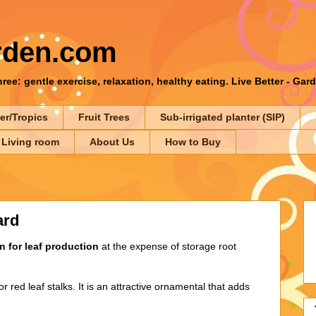
rden.com
ee: gentle exercise, relaxation, healthy eating. Live Better - Gar
er/Tropics
Fruit Trees
Sub-irrigated planter (SIP)
 Living room
About Us
How to Buy
ard
 for leaf production
at the expense of storage root
r red leaf stalks. It is an attractive ornamental that adds