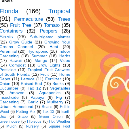
Labels
Florida
(166)
Tropical
(91)
Permaculture
(53)
Trees
(50)
Fruit Tree
(37)
Tomato
(35)
Containers
(32)
Peppers
(28)
Seeds
(26)
Sub-irrigated planter
(22)
Grow Guide
(21)
Growing Your
Greens Channel
(20)
Heat
(20)
Perennial
(20)
Hydroponic
(18)
Indoor
Gardening
(18)
Summer
(18)
Herbs
(17)
Hawaii
(15)
Mango
(14)
Video
(14)
Compost
(13)
Grow Lights
(13)
Pesticide
(13)
Tropical Fruit Growers
of South Florida
(12)
Fruit
(11)
Home
Depot
(11)
Lettuce
(11)
Fertilizer
(10)
Onion
(10)
Raised Bed
(10)
Books
(9)
Cucumber
(9)
Tax 12
(9)
Vegetables
(9)
Amazon
(8)
Aquaponics
(8)
Insecticide
(8)
Papaya
(8)
Fig
(7)
Gardening
(7)
Garlic
(7)
Mulberry
(7)
Urban Homestead
(7)
Beans
(6)
Edible
Weed
(6)
Potting Mix
(6)
Tax 13
(6)
Earth
Box
(5)
Grape
(5)
Green Onion
(5)
Greenhouse
(5)
Hibiscus
(5)
Hot Weather
(5)
Mulch
(5)
Nursery
(5)
Square Foot