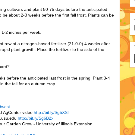
ring cultivars and plant 50-75 days before the anticipated
 be about 2-3 weeks before the first fall frost. Plants can be
g 1-2 inches per week.
 of row of a nitrogen-based fertilizer (21-0-0) 4 weeks after
apid plant growth. Place the fertilizer to the side of the
hard?
 before the anticipated last frost in the spring. Plant 3-4
 in the fall for an autumn crop.
idwest
SU AgCenter video
http://bit.ly/Sg5XSI
n.usu.edu
http://bit.ly/Sg6B2x
ur Garden Grow - University of Illinois Extension