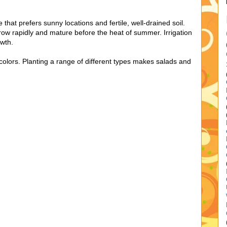
that prefers sunny locations and fertile, well-drained soil.
row rapidly and mature before the heat of summer. Irrigation
wth.
 colors. Planting a range of different types makes salads and