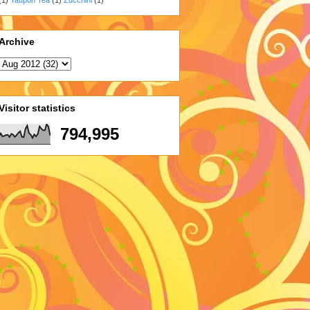
Archive
Visitor statistics
794,995