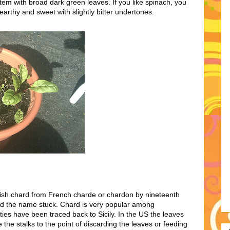
 stem with broad dark green leaves. If you like spinach, you
 earthy and sweet with slightly bitter undertones.
uish chard from French charde or chardon by nineteenth
nd the name stuck. Chard is very popular among
ties have been traced back to Sicily. In the US the leaves
the stalks to the point of discarding the leaves or feeding