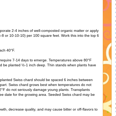
orporate 2-4 inches of well-composted organic matter or apply
16-8 or 10-10-10) per 100 square feet. Work this into the top 6
each 40°F.
 require 7-14 days to emerge. Temperatures above 80°F
d be planted ½-1 inch deep. Thin stands when plants have
splanted Swiss chard should be spaced 6 inches between
 apart. Swiss chard grows best when temperatures do not
°F do not seriously damage young plants. Transplants
free date for the growing area. Seeded Swiss chard may be
h, decrease quality, and may cause bitter or off-flavors to