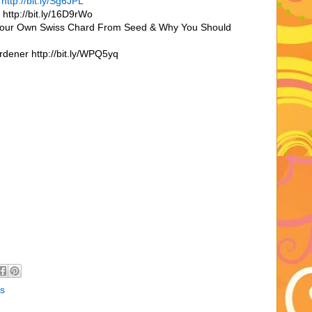
r
http://bit.ly/Sg6JPL
http://bit.ly/16D9rWo
Your Own Swiss Chard From Seed & Why You Should
dener http://bit.ly/WPQ5yq
s