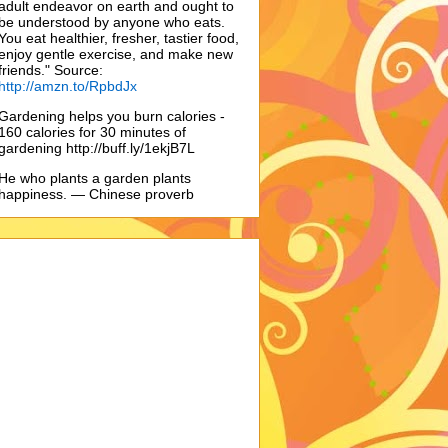
adult endeavor on earth and ought to
be understood by anyone who eats.
You eat healthier, fresher, tastier food,
enjoy gentle exercise, and make new
friends." Source:
http://amzn.to/RpbdJx
Gardening helps you burn calories -
160 calories for 30 minutes of
gardening http://buff.ly/1ekjB7L
He who plants a garden plants
happiness. — Chinese proverb