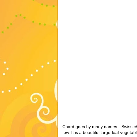
Chard goes by many names—Swiss chard
few. It is a beautiful large-leaf vegeta