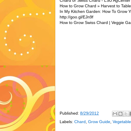
Chard or Swiss Chard - LSU AgCente
How to Grow Chard » Harvest to Table 
In My Kitchen Garden: How To Grow 
http://goo.gl/EJn9f
How to Grow Swiss Chard | Veggie Gar
Published:
8/29/2012
Labels:
Chard
,
Grow Guide
,
Vegetable