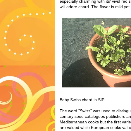
especially charming with its' vivid red
will adore chard. The flavor is mild yet
Baby Swiss chard in SIP
The word "Swiss" was used to disting
century seed catalogues publishers a
Mediterranean cooks but the first varie
are valued while European cooks value 