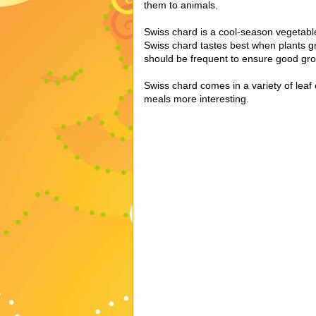
them to animals.
Swiss chard is a cool-season vegetable 
Swiss chard tastes best when plants g
should be frequent to ensure good gro
Swiss chard comes in a variety of leaf
meals more interesting.