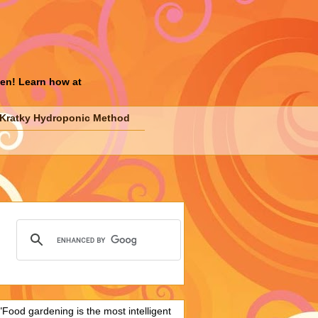
den! Learn how at
Kratky Hydroponic Method
"Food gardening is the most intelligent