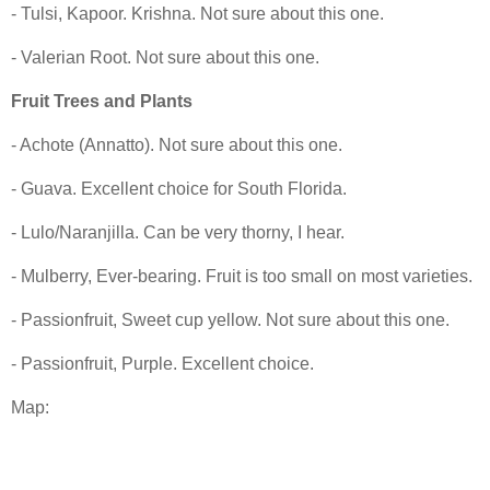
- Tulsi, Kapoor. Krishna. Not sure about this one.
- Valerian Root. Not sure about this one.
Fruit Trees and Plants
- Achote (Annatto). Not sure about this one.
- Guava. Excellent choice for South Florida.
- Lulo/Naranjilla. Can be very thorny, I hear.
- Mulberry, Ever-bearing. Fruit is too small on most varieties.
- Passionfruit, Sweet cup yellow. Not sure about this one.
- Passionfruit, Purple. Excellent choice.
Map: