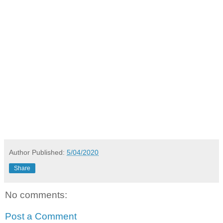
Author
Published:
5/04/2020
Share
No comments:
Post a Comment