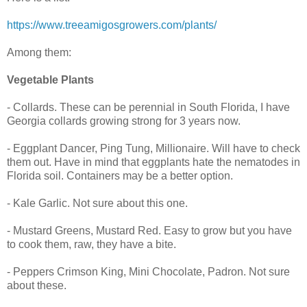
https://www.treeamigosgrowers.com/plants/
Among them:
Vegetable Plants
- Collards. These can be perennial in South Florida, I have
Georgia collards growing strong for 3 years now.
- Eggplant Dancer, Ping Tung, Millionaire. Will have to check
them out. Have in mind that eggplants hate the nematodes in
Florida soil. Containers may be a better option.
- Kale Garlic. Not sure about this one.
- Mustard Greens, Mustard Red. Easy to grow but you have
to cook them, raw, they have a bite.
- Peppers Crimson King, Mini Chocolate, Padron. Not sure
about these.