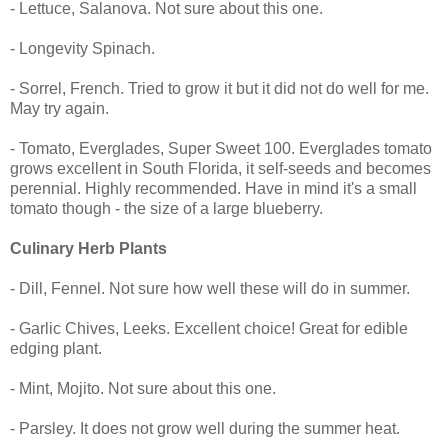
- Lettuce, Salanova. Not sure about this one.
- Longevity Spinach.
- Sorrel, French. Tried to grow it but it did not do well for me.
May try again.
- Tomato, Everglades, Super Sweet 100. Everglades tomato
grows excellent in South Florida, it self-seeds and becomes
perennial. Highly recommended. Have in mind it's a small
tomato though - the size of a large blueberry.
Culinary Herb Plants
- Dill, Fennel. Not sure how well these will do in summer.
- Garlic Chives, Leeks. Excellent choice! Great for edible
edging plant.
- Mint, Mojito. Not sure about this one.
- Parsley. It does not grow well during the summer heat.