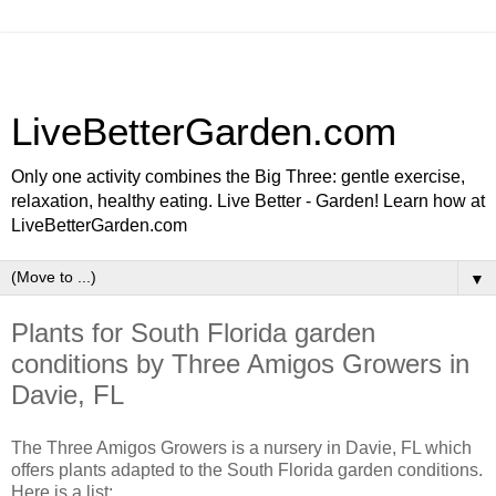
LiveBetterGarden.com
Only one activity combines the Big Three: gentle exercise,
relaxation, healthy eating. Live Better - Garden! Learn how at
LiveBetterGarden.com
▼
Plants for South Florida garden
conditions by Three Amigos Growers in
Davie, FL
The Three Amigos Growers is a nursery in Davie, FL which
offers plants adapted to the South Florida garden conditions.
Here is a list: