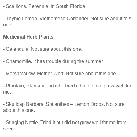
- Scallions. Perennial in South Florida.
- Thyme Lemon. Vietnamese Coriander. Not sure about this
one.
Medicinal Herb Plants
- Calendula. Not sure about this one.
- Chamomile. It has trouble during the summer.
- Marshmallow, Mother Wort. Not sure about this one.
- Plantain, Plantain Turkish. Tried it but did not grow well for
me.
- Skullcap Barbara. Spilanthes – Lemon Drops. Not sure
about this one.
- Stinging Nettle. Tried it but did not grow well for me from
seed.