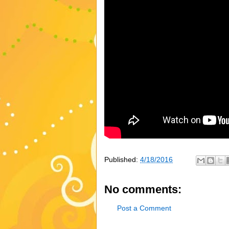
Published:
4/18/2016
No comments:
Post a Comment