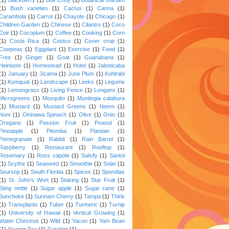
(1)
Bush varieties
(1)
Cactus
(1)
Canna
(1)
Carambola
(1)
Carrot
(1)
Chayote
(1)
Chicago
(1)
Children Garden
(1)
Chinese
(1)
Cilantro
(1)
Coco
Coir
(1)
Cocoplum
(1)
Coffee
(1)
Cooking
(1)
Corn
(1)
Costa Rica
(1)
Costco
(1)
Cover crop
(1)
Cowpeas
(1)
Eggplant
(1)
Exercise
(1)
Food
(1)
Free
(1)
Ginger
(1)
Goat
(1)
Guanabana
(1)
Heirloom
(1)
Homestead
(1)
Hotel
(1)
Jaboticaba
(1)
January
(1)
Jicama
(1)
June Plum
(1)
Kohlrabi
(1)
Kumquat
(1)
Landscape
(1)
Leeks
(1)
Legume
(1)
Lemongrass
(1)
Living Fence
(1)
Longans
(1)
Microgreens
(1)
Mosquito
(1)
Muntingia calabura
(1)
Mustard
(1)
Mustard Greens
(1)
Neem
(1)
Noni
(1)
Okinawa Spinach
(1)
Olive
(1)
Onio
(1)
Oregano
(1)
Passion Fruit
(1)
Peanut
(1)
Pineapple
(1)
Pitomba
(1)
Plantain
(1)
Pomegranate
(1)
Rabbit
(1)
Rain Barrel
(1)
Raspberry
(1)
Restaurant
(1)
Rooftop
(1)
Rosemary
(1)
Ross sapote
(1)
Salsify
(1)
Santol
(1)
Scythe
(1)
Seaweed
(1)
Smoothie
(1)
Solar
(1)
Soursop
(1)
South Florida
(1)
Spices
(1)
Spondias
(1)
St. John's Wort
(1)
Staking
(1)
Star Fruit
(1)
Sting nettle
(1)
Sugar apple
(1)
Sugar cane
(1)
Sunchoke
(1)
Surinam Cherry
(1)
Tampa
(1)
Think
(1)
Transplants
(1)
Tuber
(1)
Turmeric
(1)
Turnip
(1)
University of Hawaii
(1)
Vertical Growing
(1)
Water Chestnut
(1)
Wild
(1)
Yacon
(1)
Yam Bean
(1)
Yaupon Tea
(1)
Zucchini
(1)