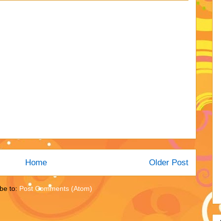
Home
Older Post
be to:
Post Comments (Atom)