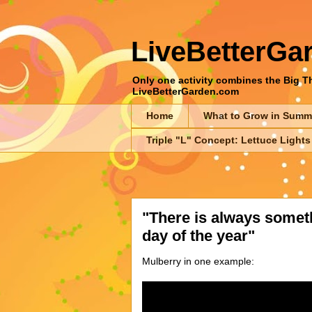
LiveBetterGa
Only one activity combines the Big Thr
LiveBetterGarden.com
Home
What to Grow in Summ
Triple "L" Concept: Lettuce Lights
"There is always someth
day of the year"
Mulberry in one example: