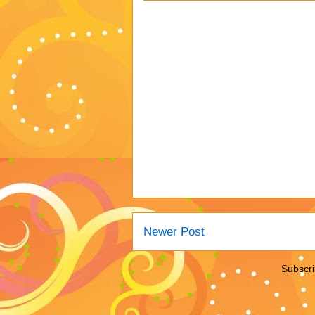
Newer Post
Subscri