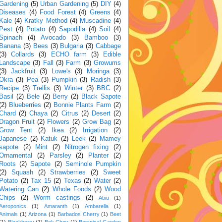
Gardening
(5)
Urban Gardening
(5)
DIY
(4)
Diseases
(4)
Food Forest
(4)
Greens
(4)
Kale
(4)
Kratky Method
(4)
Muscadine
(4)
Pest
(4)
Potato
(4)
Sapodilla
(4)
Soil
(4)
Spinach
(4)
Avocado
(3)
Bamboo
(3)
Banana
(3)
Bees
(3)
Bulgaria
(3)
Cabbage
(3)
Collards
(3)
ECHO farm
(3)
Edible
Landscape
(3)
Fall
(3)
Farm
(3)
Growums
(3)
Jackfruit
(3)
Lowe's
(3)
Moringa
(3)
Okra
(3)
Pea
(3)
Pumpkin
(3)
Radish
(3)
Recipe
(3)
Trellis
(3)
Winter
(3)
BBC
(2)
Basil
(2)
Bele
(2)
Berry
(2)
Black Sapote
(2)
Blueberries
(2)
Bonnie Plants Farm
(2)
Chard
(2)
Chaya
(2)
Citrus
(2)
Desert
(2)
Dragon Fruit
(2)
Flowers
(2)
Grow Bag
(2)
Grow Tent
(2)
Ikea
(2)
Irrigation
(2)
Japanese
(2)
Katuk
(2)
Leek
(2)
Mamey
sapote
(2)
Mint
(2)
Nitrogen fixing
(2)
Ornamental
(2)
Parsley
(2)
Planter
(2)
Roots
(2)
Sapote
(2)
Seminole Pumpkin
(2)
Squash
(2)
Strawberries
(2)
Sweet
Potato
(2)
Tax 15
(2)
Texas
(2)
Water
(2)
Watering Can
(2)
Whole Foods
(2)
Wood
Chips
(2)
Worm castings
(2)
Abiu
(1)
Aeroponics
(1)
Amaranth
(1)
Ambarella
(1)
Animals
(1)
Arizona
(1)
Barbados Cherry
(1)
Beet
(1)
Blackberry
(1)
Bok Choy
(1)
Botanical Garden