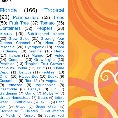
Labels
Florida
(166)
Tropical
(91)
Permaculture
(53)
Trees
(50)
Fruit Tree
(37)
Tomato
(35)
Containers
(32)
Peppers
(28)
Seeds
(26)
Sub-irrigated planter
(22)
Grow Guide
(21)
Growing Your
Greens Channel
(20)
Heat
(20)
Perennial
(20)
Hydroponic
(18)
Indoor
Gardening
(18)
Summer
(18)
Herbs
(17)
Hawaii
(15)
Mango
(14)
Video
(14)
Compost
(13)
Grow Lights
(13)
Pesticide
(13)
Tropical Fruit Growers
of South Florida
(12)
Fruit
(11)
Home
Depot
(11)
Lettuce
(11)
Fertilizer
(10)
Onion
(10)
Raised Bed
(10)
Books
(9)
Cucumber
(9)
Tax 12
(9)
Vegetables
(9)
Amazon
(8)
Aquaponics
(8)
Insecticide
(8)
Papaya
(8)
Fig
(7)
Gardening
(7)
Garlic
(7)
Mulberry
(7)
Urban Homestead
(7)
Beans
(6)
Edible
Weed
(6)
Potting Mix
(6)
Tax 13
(6)
Earth
Box
(5)
Grape
(5)
Green Onion
(5)
Greenhouse
(5)
Hibiscus
(5)
Hot Weather
(5)
Mulch
(5)
Nursery
(5)
Square Foot