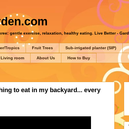
rden.com
ee: gentle exercise, relaxation, healthy eating. Live Better - Gar
er/Tropics
Fruit Trees
Sub-irrigated planter (SIP)
 Living room
About Us
How to Buy
ing to eat in my backyard... every