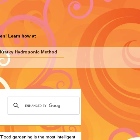
den! Learn how at
Kratky Hydroponic Method
"Food gardening is the most intelligent