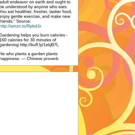
adult endeavor on earth and ought to
be understood by anyone who eats.
You eat healthier, fresher, tastier food,
enjoy gentle exercise, and make new
friends." Source:
http://amzn.to/RpbdJx
Gardening helps you burn calories -
160 calories for 30 minutes of
gardening http://buff.ly/1ekjB7L
He who plants a garden plants
happiness. — Chinese proverb