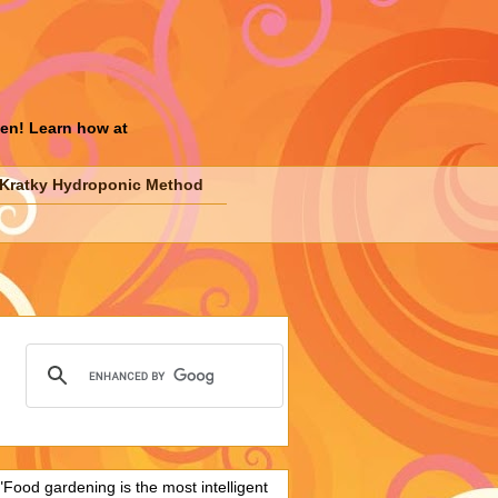
den! Learn how at
Kratky Hydroponic Method
"Food gardening is the most intelligent