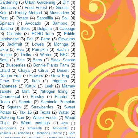
Gardening
(5)
Urban Gardening
(5)
DIY
(4)
Diseases
(4)
Food Forest
(4)
Greens
(4)
Kale
(4)
Kratky Method
(4)
Muscadine
(4)
Pest
(4)
Potato
(4)
Sapodilla
(4)
Soil
(4)
Spinach
(4)
Avocado
(3)
Bamboo
(3)
Banana
(3)
Bees
(3)
Bulgaria
(3)
Cabbage
(3)
Collards
(3)
ECHO farm
(3)
Edible
Landscape
(3)
Fall
(3)
Farm
(3)
Growums
(3)
Jackfruit
(3)
Lowe's
(3)
Moringa
(3)
Okra
(3)
Pea
(3)
Pumpkin
(3)
Radish
(3)
Recipe
(3)
Trellis
(3)
Winter
(3)
BBC
(2)
Basil
(2)
Bele
(2)
Berry
(2)
Black Sapote
(2)
Blueberries
(2)
Bonnie Plants Farm
(2)
Chard
(2)
Chaya
(2)
Citrus
(2)
Desert
(2)
Dragon Fruit
(2)
Flowers
(2)
Grow Bag
(2)
Grow Tent
(2)
Ikea
(2)
Irrigation
(2)
Japanese
(2)
Katuk
(2)
Leek
(2)
Mamey
sapote
(2)
Mint
(2)
Nitrogen fixing
(2)
Ornamental
(2)
Parsley
(2)
Planter
(2)
Roots
(2)
Sapote
(2)
Seminole Pumpkin
(2)
Squash
(2)
Strawberries
(2)
Sweet
Potato
(2)
Tax 15
(2)
Texas
(2)
Water
(2)
Watering Can
(2)
Whole Foods
(2)
Wood
Chips
(2)
Worm castings
(2)
Abiu
(1)
Aeroponics
(1)
Amaranth
(1)
Ambarella
(1)
Animals
(1)
Arizona
(1)
Barbados Cherry
(1)
Beet
(1)
Blackberry
(1)
Bok Choy
(1)
Botanical Garden