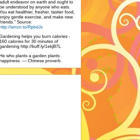
adult endeavor on earth and ought to
be understood by anyone who eats.
You eat healthier, fresher, tastier food,
enjoy gentle exercise, and make new
friends." Source:
http://amzn.to/RpbdJx
Gardening helps you burn calories -
160 calories for 30 minutes of
gardening http://buff.ly/1ekjB7L
He who plants a garden plants
happiness. — Chinese proverb