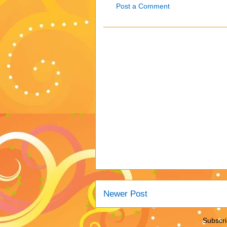
Post a Comment
Newer Post
Subscri