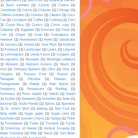
(1)
Bush varieties
(1)
Cactus
(1)
Canna
(1)
Carambola
(1)
Carrot
(1)
Chayote
(1)
Chicago
(1)
Children Garden
(1)
Chinese
(1)
Cilantro
(1)
Coco
Coir
(1)
Cocoplum
(1)
Coffee
(1)
Cooking
(1)
Corn
(1)
Costa Rica
(1)
Costco
(1)
Cover crop
(1)
Cowpeas
(1)
Eggplant
(1)
Exercise
(1)
Food
(1)
Free
(1)
Ginger
(1)
Goat
(1)
Guanabana
(1)
Heirloom
(1)
Homestead
(1)
Hotel
(1)
Jaboticaba
(1)
January
(1)
Jicama
(1)
June Plum
(1)
Kohlrabi
(1)
Kumquat
(1)
Landscape
(1)
Leeks
(1)
Legume
(1)
Lemongrass
(1)
Living Fence
(1)
Longans
(1)
Microgreens
(1)
Mosquito
(1)
Muntingia calabura
(1)
Mustard
(1)
Mustard Greens
(1)
Neem
(1)
Noni
(1)
Okinawa Spinach
(1)
Olive
(1)
Onio
(1)
Oregano
(1)
Passion Fruit
(1)
Peanut
(1)
Pineapple
(1)
Pitomba
(1)
Plantain
(1)
Pomegranate
(1)
Rabbit
(1)
Rain Barrel
(1)
Raspberry
(1)
Restaurant
(1)
Rooftop
(1)
Rosemary
(1)
Ross sapote
(1)
Salsify
(1)
Santol
(1)
Scythe
(1)
Seaweed
(1)
Smoothie
(1)
Solar
(1)
Soursop
(1)
South Florida
(1)
Spices
(1)
Spondias
(1)
St. John's Wort
(1)
Staking
(1)
Star Fruit
(1)
Sting nettle
(1)
Sugar apple
(1)
Sugar cane
(1)
Sunchoke
(1)
Surinam Cherry
(1)
Tampa
(1)
Think
(1)
Transplants
(1)
Tuber
(1)
Turmeric
(1)
Turnip
(1)
University of Hawaii
(1)
Vertical Growing
(1)
Water Chestnut
(1)
Wild
(1)
Yacon
(1)
Yam Bean
(1)
Yaupon Tea
(1)
Zucchini
(1)