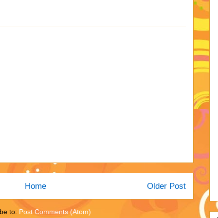
Home
Older Post
be to:
Post Comments (Atom)