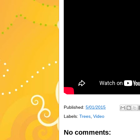
Published:
5/01/2015
Labels:
Trees
,
Video
No comments: