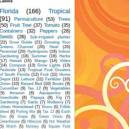
Labels
Florida
(166)
Tropical
(91)
Permaculture
(53)
Trees
(50)
Fruit Tree
(37)
Tomato
(35)
Containers
(32)
Peppers
(28)
Seeds
(26)
Sub-irrigated planter
(22)
Grow Guide
(21)
Growing Your
Greens Channel
(20)
Heat
(20)
Perennial
(20)
Hydroponic
(18)
Indoor
Gardening
(18)
Summer
(18)
Herbs
(17)
Hawaii
(15)
Mango
(14)
Video
(14)
Compost
(13)
Grow Lights
(13)
Pesticide
(13)
Tropical Fruit Growers
of South Florida
(12)
Fruit
(11)
Home
Depot
(11)
Lettuce
(11)
Fertilizer
(10)
Onion
(10)
Raised Bed
(10)
Books
(9)
Cucumber
(9)
Tax 12
(9)
Vegetables
(9)
Amazon
(8)
Aquaponics
(8)
Insecticide
(8)
Papaya
(8)
Fig
(7)
Gardening
(7)
Garlic
(7)
Mulberry
(7)
Urban Homestead
(7)
Beans
(6)
Edible
Weed
(6)
Potting Mix
(6)
Tax 13
(6)
Earth
Box
(5)
Grape
(5)
Green Onion
(5)
Greenhouse
(5)
Hibiscus
(5)
Hot Weather
(5)
Mulch
(5)
Nursery
(5)
Square Foot