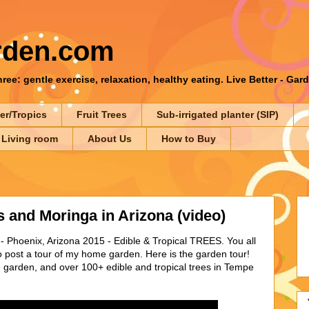
rden.com
ee: gentle exercise, relaxation, healthy eating. Live Better - Gar
er/Tropics
Fruit Trees
Sub-irrigated planter (SIP)
 Living room
About Us
How to Buy
 and Moringa in Arizona (video)
 Phoenix, Arizona 2015 - Edible & Tropical TREES. You all
o post a tour of my home garden. Here is the garden tour!
e garden, and over 100+ edible and tropical trees in Tempe