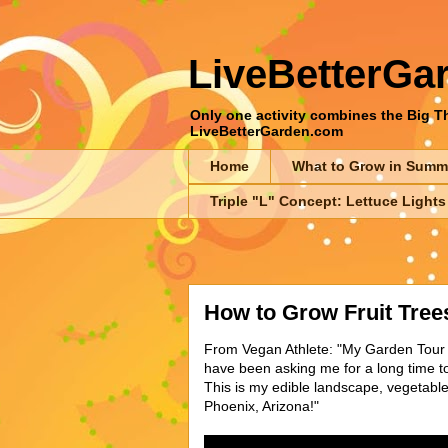
LiveBetterGa
Only one activity combines the Big Thr
LiveBetterGarden.com
Home
What to Grow in Summ
Triple "L" Concept: Lettuce Lights
How to Grow Fruit Trees
From Vegan Athlete: "My Garden Tour -
have been asking me for a long time t
This is my edible landscape, vegetabl
Phoenix, Arizona!"