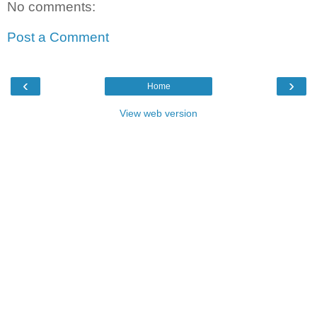
No comments:
Post a Comment
‹
›
Home
View web version