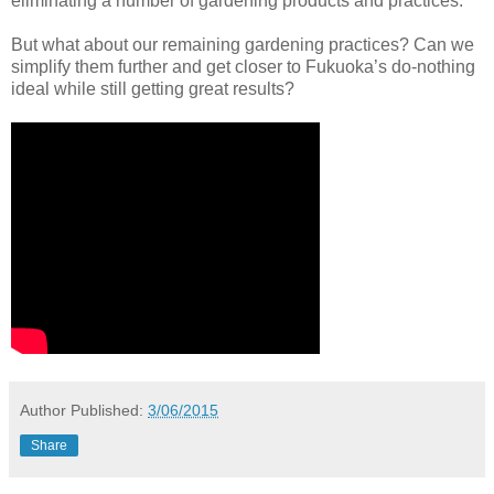
eliminating a number of gardening products and practices.
But what about our remaining gardening practices? Can we
simplify them further and get closer to Fukuoka’s do-nothing
ideal while still getting great results?
Author
Published:
3/06/2015
Share