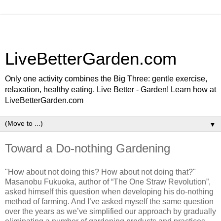
LiveBetterGarden.com
Only one activity combines the Big Three: gentle exercise,
relaxation, healthy eating. Live Better - Garden! Learn how at
LiveBetterGarden.com
▼
Toward a Do-nothing Gardening
"How about not doing this? How about not doing that?"
Masanobu Fukuoka, author of “The One Straw Revolution”,
asked himself this question when developing his do-nothing
method of farming. And I’ve asked myself the same question
over the years as we’ve simplified our approach by gradually