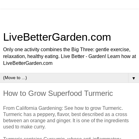
LiveBetterGarden.com
Only one activity combines the Big Three: gentle exercise,
relaxation, healthy eating. Live Better - Garden! Learn how at
LiveBetterGarden.com
▼
How to Grow Superfood Turmeric
From California Gardening: See how to grow Turmeric.
Turmeric has a peppery, flavor, best described as a cross
between an orange and ginger. It is one of the ingredients
used to make curry.