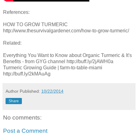
References:
HOW TO GROW TURMERIC
http://www.thesurvivalgardener.com/how-to-grow-turmeric/
Related:
Everything You Want to Know about Organic Turmeric & It's
Benefits - from GYG channel http://buff.ly/2jAWH0a
Turmeric Growing Guide | farm-to-table-miami
http://buff.ly/2kMAuAg
Author
Published:
10/22/2014
Share
No comments:
Post a Comment