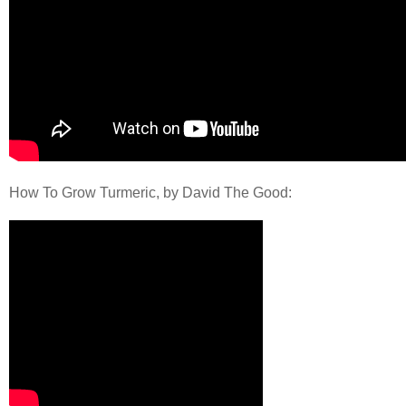
How To Grow Turmeric, by David The Good: