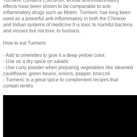
Turmeric contains Curcumin, whose anti-inflammatory
effects have been shown to be comparable to anti-
inflammatory drugs such as Motrin. Turmeric has long been
used as a powerful anti-inflammatory in both the Chinese
and Indian systems of medicine It is toxic to harmful bacteria
and viruses but not toxic to humans.
How to eat Turmeric
- Add to omelettes to give it a deep yellow color.
- Use as a dry spice on salads
- Use curry powder when preparing vegetables like steamed
cauliflower, green beans, onions, pepper, broccoli
- Turmeric is a great spice to complement recipes that
contain lentils