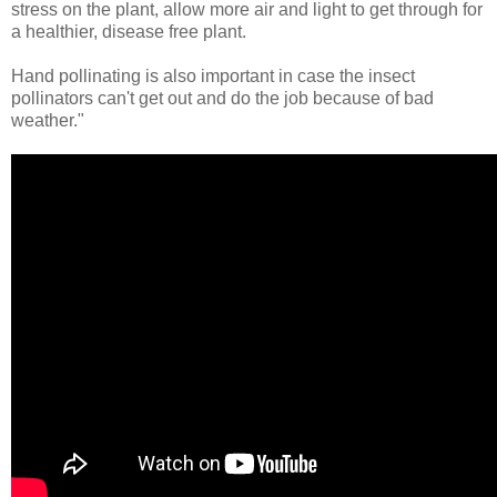
stress on the plant, allow more air and light to get through for
a healthier, disease free plant.
Hand pollinating is also important in case the insect
pollinators can't get out and do the job because of bad
weather."