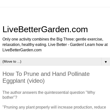
LiveBetterGarden.com
Only one activity combines the Big Three: gentle exercise,
relaxation, healthy eating. Live Better - Garden! Learn how at
LiveBetterGarden.com
▼
How To Prune and Hand Pollinate
Eggplant (video)
The author answers the quintessential question "Why
bother"?
"Pruning any plant properly will increase production, reduce