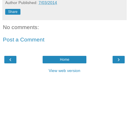
Author
Published:
7/03/2014
Share
No comments:
Post a Comment
‹
›
Home
View web version