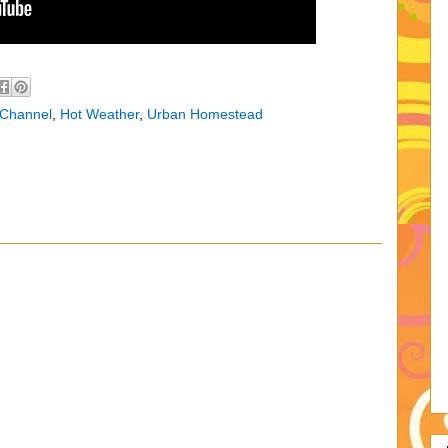
 Channel
,
Hot Weather
,
Urban Homestead