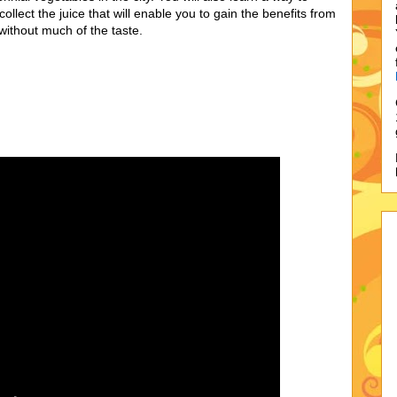
collect the juice that will enable you to gain the benefits from
t without much of the taste.