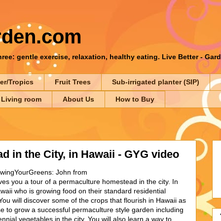
rden.com
ee: gentle exercise, relaxation, healthy eating. Live Better - Gar
er/Tropics
Fruit Trees
Sub-irrigated planter (SIP)
 Living room
About Us
How to Buy
 in the City, in Hawaii - GYG video
owingYourGreens: John from
es you a tour of a permaculture homestead in the city. In
awaii who is growing food on their standard residential
ou will discover some of the crops that flourish in Hawaii as
e to grow a successful permaculture style garden including
ennial vegetables in the city. You will also learn a way to