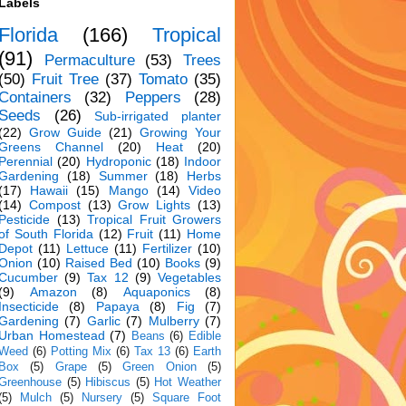
Labels
Florida
(166)
Tropical
(91)
Permaculture
(53)
Trees
(50)
Fruit Tree
(37)
Tomato
(35)
Containers
(32)
Peppers
(28)
Seeds
(26)
Sub-irrigated planter
(22)
Grow Guide
(21)
Growing Your
Greens Channel
(20)
Heat
(20)
Perennial
(20)
Hydroponic
(18)
Indoor
Gardening
(18)
Summer
(18)
Herbs
(17)
Hawaii
(15)
Mango
(14)
Video
(14)
Compost
(13)
Grow Lights
(13)
Pesticide
(13)
Tropical Fruit Growers
of South Florida
(12)
Fruit
(11)
Home
Depot
(11)
Lettuce
(11)
Fertilizer
(10)
Onion
(10)
Raised Bed
(10)
Books
(9)
Cucumber
(9)
Tax 12
(9)
Vegetables
(9)
Amazon
(8)
Aquaponics
(8)
Insecticide
(8)
Papaya
(8)
Fig
(7)
Gardening
(7)
Garlic
(7)
Mulberry
(7)
Urban Homestead
(7)
Beans
(6)
Edible
Weed
(6)
Potting Mix
(6)
Tax 13
(6)
Earth
Box
(5)
Grape
(5)
Green Onion
(5)
Greenhouse
(5)
Hibiscus
(5)
Hot Weather
(5)
Mulch
(5)
Nursery
(5)
Square Foot