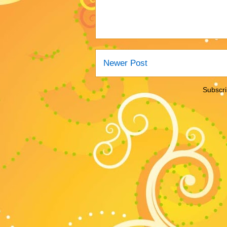
Newer Post
Subscri