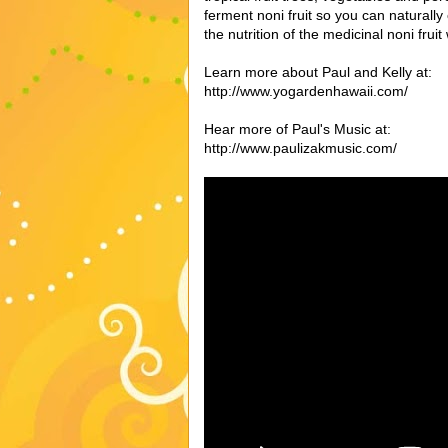
ferment noni fruit so you can naturally 
the nutrition of the medicinal noni frui
Learn more about Paul and Kelly at:
http://www.yogardenhawaii.com/
Hear more of Paul's Music at:
http://www.paulizakmusic.com/