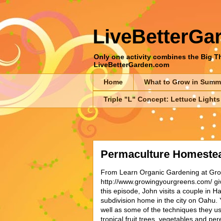
LiveBetterGa
Only one activity combines the Big Thr
LiveBetterGarden.com
Home
What to Grow in Summ
Triple "L" Concept: Lettuce Lights
Permaculture Homestead
From Learn Organic Gardening at Gr
http://www.growingyourgreens.com/ giv
this episode, John visits a couple in H
subdivision home in the city on Oahu. Y
well as some of the techniques they us
tropical fruit trees, vegetables and per