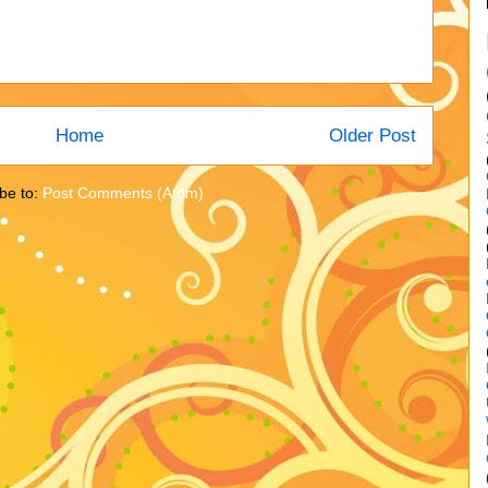
Home
Older Post
be to:
Post Comments (Atom)