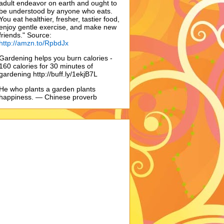
adult endeavor on earth and ought to
be understood by anyone who eats.
You eat healthier, fresher, tastier food,
enjoy gentle exercise, and make new
friends." Source:
http://amzn.to/RpbdJx
Gardening helps you burn calories -
160 calories for 30 minutes of
gardening http://buff.ly/1ekjB7L
He who plants a garden plants
happiness. — Chinese proverb