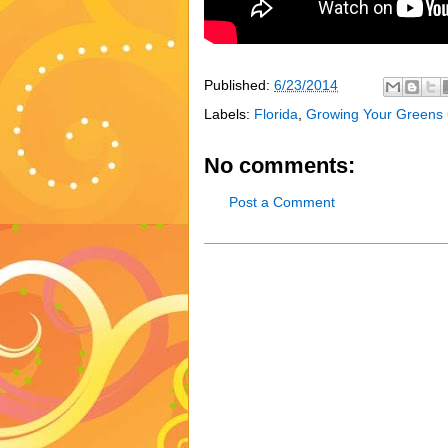
Published:
6/23/2014
Labels:
Florida
,
Growing Your Greens
No comments:
Post a Comment