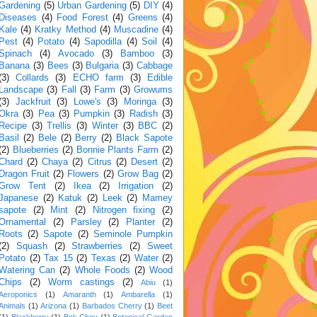
Gardening
(5)
Urban Gardening
(5)
DIY
(4)
Diseases
(4)
Food Forest
(4)
Greens
(4)
Kale
(4)
Kratky Method
(4)
Muscadine
(4)
Pest
(4)
Potato
(4)
Sapodilla
(4)
Soil
(4)
Spinach
(4)
Avocado
(3)
Bamboo
(3)
Banana
(3)
Bees
(3)
Bulgaria
(3)
Cabbage
(3)
Collards
(3)
ECHO farm
(3)
Edible
Landscape
(3)
Fall
(3)
Farm
(3)
Growums
(3)
Jackfruit
(3)
Lowe's
(3)
Moringa
(3)
Okra
(3)
Pea
(3)
Pumpkin
(3)
Radish
(3)
Recipe
(3)
Trellis
(3)
Winter
(3)
BBC
(2)
Basil
(2)
Bele
(2)
Berry
(2)
Black Sapote
(2)
Blueberries
(2)
Bonnie Plants Farm
(2)
Chard
(2)
Chaya
(2)
Citrus
(2)
Desert
(2)
Dragon Fruit
(2)
Flowers
(2)
Grow Bag
(2)
Grow Tent
(2)
Ikea
(2)
Irrigation
(2)
Japanese
(2)
Katuk
(2)
Leek
(2)
Mamey
sapote
(2)
Mint
(2)
Nitrogen fixing
(2)
Ornamental
(2)
Parsley
(2)
Planter
(2)
Roots
(2)
Sapote
(2)
Seminole Pumpkin
(2)
Squash
(2)
Strawberries
(2)
Sweet
Potato
(2)
Tax 15
(2)
Texas
(2)
Water
(2)
Watering Can
(2)
Whole Foods
(2)
Wood
Chips
(2)
Worm castings
(2)
Abiu
(1)
Aeroponics
(1)
Amaranth
(1)
Ambarella
(1)
Animals
(1)
Arizona
(1)
Barbados Cherry
(1)
Beet
(1)
Blackberry
(1)
Bok Choy
(1)
Botanical Garden