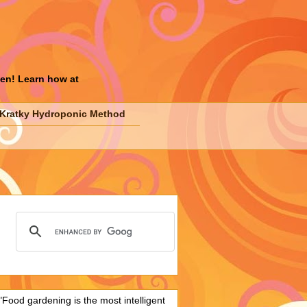
den! Learn how at
Kratky Hydroponic Method
"Food gardening is the most intelligent