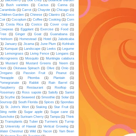
(1)
Bush varieties
(1)
Cactus
(1)
Canna
(1)
Carambola
(1)
Carrot
(1)
Chayote
(1)
Chicago
(1)
Children Garden
(1)
Chinese
(1)
Cilantro
(1)
Coco
Coir
(1)
Cocoplum
(1)
Coffee
(1)
Cooking
(1)
Corn
(1)
Costa Rica
(1)
Costco
(1)
Cover crop
(1)
Cowpeas
(1)
Eggplant
(1)
Exercise
(1)
Food
(1)
Free
(1)
Ginger
(1)
Goat
(1)
Guanabana
(1)
Heirloom
(1)
Homestead
(1)
Hotel
(1)
Jaboticaba
(1)
January
(1)
Jicama
(1)
June Plum
(1)
Kohlrabi
(1)
Kumquat
(1)
Landscape
(1)
Leeks
(1)
Legume
(1)
Lemongrass
(1)
Living Fence
(1)
Longans
(1)
Microgreens
(1)
Mosquito
(1)
Muntingia calabura
(1)
Mustard
(1)
Mustard Greens
(1)
Neem
(1)
Noni
(1)
Okinawa Spinach
(1)
Olive
(1)
Onio
(1)
Oregano
(1)
Passion Fruit
(1)
Peanut
(1)
Pineapple
(1)
Pitomba
(1)
Plantain
(1)
Pomegranate
(1)
Rabbit
(1)
Rain Barrel
(1)
Raspberry
(1)
Restaurant
(1)
Rooftop
(1)
Rosemary
(1)
Ross sapote
(1)
Salsify
(1)
Santol
(1)
Scythe
(1)
Seaweed
(1)
Smoothie
(1)
Solar
(1)
Soursop
(1)
South Florida
(1)
Spices
(1)
Spondias
(1)
St. John's Wort
(1)
Staking
(1)
Star Fruit
(1)
Sting nettle
(1)
Sugar apple
(1)
Sugar cane
(1)
Sunchoke
(1)
Surinam Cherry
(1)
Tampa
(1)
Think
(1)
Transplants
(1)
Tuber
(1)
Turmeric
(1)
Turnip
(1)
University of Hawaii
(1)
Vertical Growing
(1)
Water Chestnut
(1)
Wild
(1)
Yacon
(1)
Yam Bean
(1)
Yaupon Tea
(1)
Zucchini
(1)