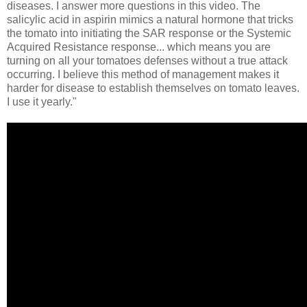
diseases. I answer more questions in this video. The
salicylic acid in aspirin mimics a natural hormone that tricks
the tomato into initiating the SAR response or the Systemic
Acquired Resistance response... which means you are
turning on all your tomatoes defenses without a true attack
occurring. I believe this method of management makes it
harder for disease to establish themselves on tomato leaves.
I use it yearly."