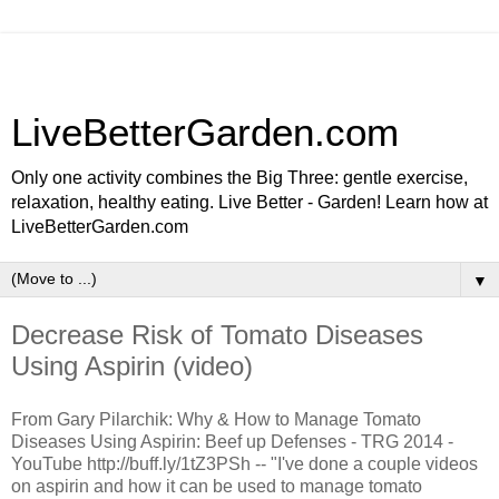
LiveBetterGarden.com
Only one activity combines the Big Three: gentle exercise,
relaxation, healthy eating. Live Better - Garden! Learn how at
LiveBetterGarden.com
▼
Decrease Risk of Tomato Diseases
Using Aspirin (video)
From Gary Pilarchik: Why & How to Manage Tomato
Diseases Using Aspirin: Beef up Defenses - TRG 2014 -
YouTube http://buff.ly/1tZ3PSh -- "I've done a couple videos
on aspirin and how it can be used to manage tomato