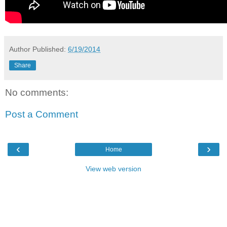
Author
Published:
6/19/2014
Share
No comments:
Post a Comment
‹
›
Home
View web version