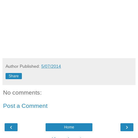
Author
Published:
5/07/2014
Share
No comments:
Post a Comment
‹
›
Home