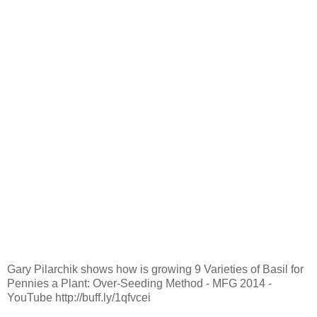
Gary Pilarchik shows how is growing 9 Varieties of Basil for
Pennies a Plant: Over-Seeding Method - MFG 2014 -
YouTube http://buff.ly/1qfvcei