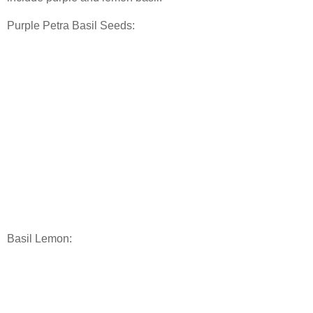
Purple Petra Basil Seeds:
Basil Lemon: