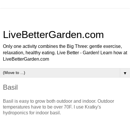
LiveBetterGarden.com
Only one activity combines the Big Three: gentle exercise,
relaxation, healthy eating. Live Better - Garden! Learn how at
LiveBetterGarden.com
▼
Basil
Basil is easy to grow both outdoor and indoor. Outdoor
temperatures have to be over 70F. I use Kratky's
hydroponics for indoor basil.