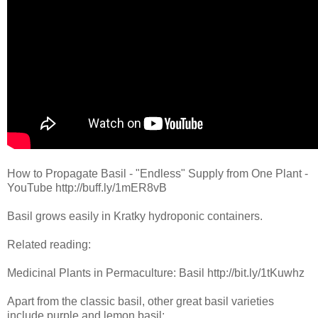
How to Propagate Basil - "Endless" Supply from One Plant -
YouTube http://buff.ly/1mER8vB
Basil grows easily in Kratky hydroponic containers.
Related reading:
Medicinal Plants in Permaculture: Basil http://bit.ly/1tKuwhz
Apart from the classic basil, other great basil varieties
include purple and lemon basil: