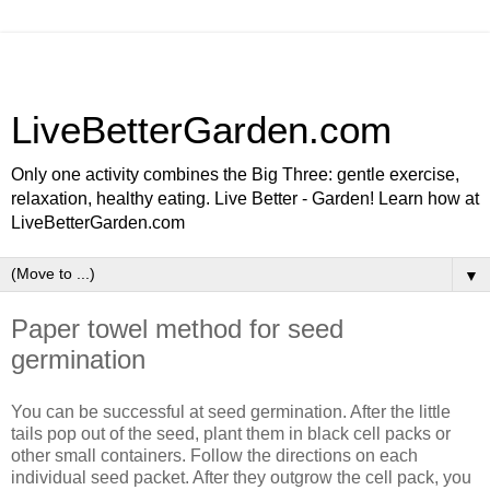
LiveBetterGarden.com
Only one activity combines the Big Three: gentle exercise,
relaxation, healthy eating. Live Better - Garden! Learn how at
LiveBetterGarden.com
▼
Paper towel method for seed
germination
You can be successful at seed germination. After the little
tails pop out of the seed, plant them in black cell packs or
other small containers. Follow the directions on each
individual seed packet. After they outgrow the cell pack, you