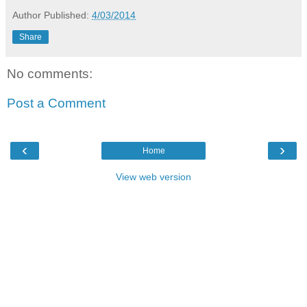
Author
Published:
4/03/2014
Share
No comments:
Post a Comment
‹
›
Home
View web version