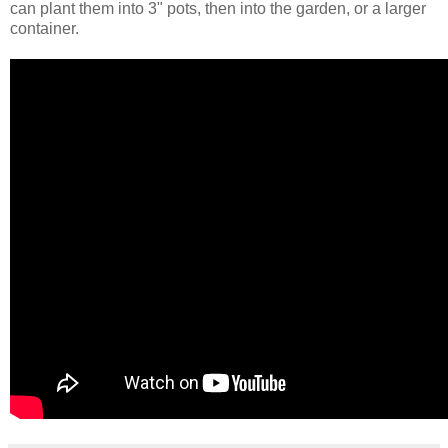
can plant them into 3" pots, then into the garden, or a larger
container.