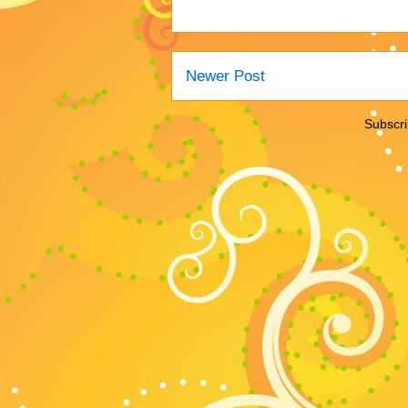
Newer Post
Subscri