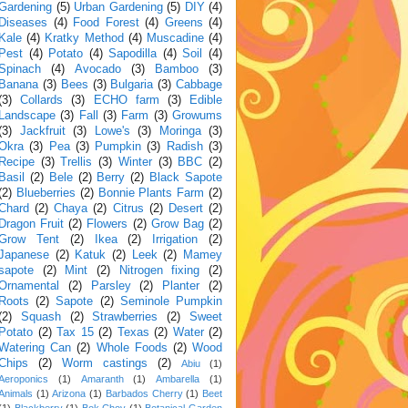
Gardening
(5)
Urban Gardening
(5)
DIY
(4)
Diseases
(4)
Food Forest
(4)
Greens
(4)
Kale
(4)
Kratky Method
(4)
Muscadine
(4)
Pest
(4)
Potato
(4)
Sapodilla
(4)
Soil
(4)
Spinach
(4)
Avocado
(3)
Bamboo
(3)
Banana
(3)
Bees
(3)
Bulgaria
(3)
Cabbage
(3)
Collards
(3)
ECHO farm
(3)
Edible
Landscape
(3)
Fall
(3)
Farm
(3)
Growums
(3)
Jackfruit
(3)
Lowe's
(3)
Moringa
(3)
Okra
(3)
Pea
(3)
Pumpkin
(3)
Radish
(3)
Recipe
(3)
Trellis
(3)
Winter
(3)
BBC
(2)
Basil
(2)
Bele
(2)
Berry
(2)
Black Sapote
(2)
Blueberries
(2)
Bonnie Plants Farm
(2)
Chard
(2)
Chaya
(2)
Citrus
(2)
Desert
(2)
Dragon Fruit
(2)
Flowers
(2)
Grow Bag
(2)
Grow Tent
(2)
Ikea
(2)
Irrigation
(2)
Japanese
(2)
Katuk
(2)
Leek
(2)
Mamey
sapote
(2)
Mint
(2)
Nitrogen fixing
(2)
Ornamental
(2)
Parsley
(2)
Planter
(2)
Roots
(2)
Sapote
(2)
Seminole Pumpkin
(2)
Squash
(2)
Strawberries
(2)
Sweet
Potato
(2)
Tax 15
(2)
Texas
(2)
Water
(2)
Watering Can
(2)
Whole Foods
(2)
Wood
Chips
(2)
Worm castings
(2)
Abiu
(1)
Aeroponics
(1)
Amaranth
(1)
Ambarella
(1)
Animals
(1)
Arizona
(1)
Barbados Cherry
(1)
Beet
(1)
Blackberry
(1)
Bok Choy
(1)
Botanical Garden