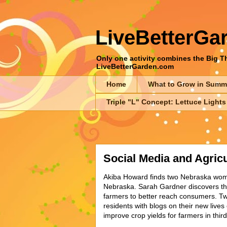
LiveBetterGa
Only one activity combines the Big Thr
LiveBetterGarden.com
Home
What to Grow in Summ
Triple "L" Concept: Lettuce Lights
Social Media and Agricu
Akiba Howard finds two Nebraska women 
Nebraska. Sarah Gardner discovers that
farmers to better reach consumers. Tw
residents with blogs on their new live
improve crop yields for farmers in thir