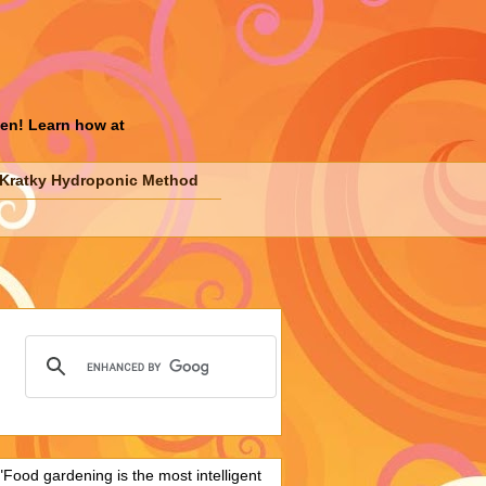
den! Learn how at
Kratky Hydroponic Method
"Food gardening is the most intelligent