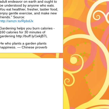
adult endeavor on earth and ought to
be understood by anyone who eats.
You eat healthier, fresher, tastier food,
enjoy gentle exercise, and make new
friends." Source:
http://amzn.to/RpbdJx
Gardening helps you burn calories -
160 calories for 30 minutes of
gardening http://buff.ly/1ekjB7L
He who plants a garden plants
happiness. — Chinese proverb