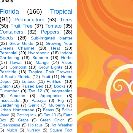
Labels
Florida
(166)
Tropical
(91)
Permaculture
(53)
Trees
(50)
Fruit Tree
(37)
Tomato
(35)
Containers
(32)
Peppers
(28)
Seeds
(26)
Sub-irrigated planter
(22)
Grow Guide
(21)
Growing Your
Greens Channel
(20)
Heat
(20)
Perennial
(20)
Hydroponic
(18)
Indoor
Gardening
(18)
Summer
(18)
Herbs
(17)
Hawaii
(15)
Mango
(14)
Video
(14)
Compost
(13)
Grow Lights
(13)
Pesticide
(13)
Tropical Fruit Growers
of South Florida
(12)
Fruit
(11)
Home
Depot
(11)
Lettuce
(11)
Fertilizer
(10)
Onion
(10)
Raised Bed
(10)
Books
(9)
Cucumber
(9)
Tax 12
(9)
Vegetables
(9)
Amazon
(8)
Aquaponics
(8)
Insecticide
(8)
Papaya
(8)
Fig
(7)
Gardening
(7)
Garlic
(7)
Mulberry
(7)
Urban Homestead
(7)
Beans
(6)
Edible
Weed
(6)
Potting Mix
(6)
Tax 13
(6)
Earth
Box
(5)
Grape
(5)
Green Onion
(5)
Greenhouse
(5)
Hibiscus
(5)
Hot Weather
(5)
Mulch
(5)
Nursery
(5)
Square Foot