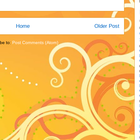
Home
Older Post
be to:
Post Comments (Atom)