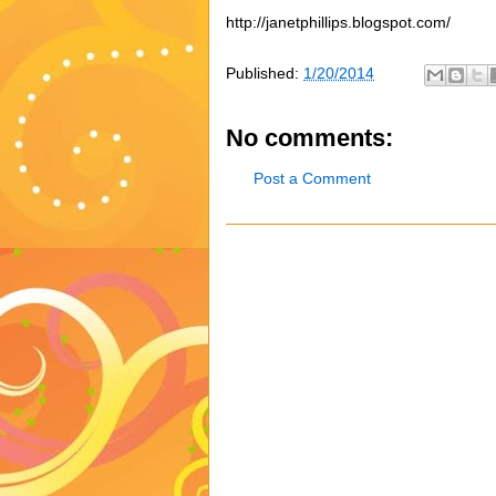
http://janetphillips.blogspot.com/
Published:
1/20/2014
No comments:
Post a Comment