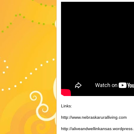
Links:
http://www.nebraskaruralliving.com
http://aliveandwellinkansas.wordpress