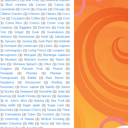
(1)
Bush varieties
(1)
Cactus
(1)
Canna
(1)
Carambola
(1)
Carrot
(1)
Chayote
(1)
Chicago
(1)
Children Garden
(1)
Chinese
(1)
Cilantro
(1)
Coco
Coir
(1)
Cocoplum
(1)
Coffee
(1)
Cooking
(1)
Corn
(1)
Costa Rica
(1)
Costco
(1)
Cover crop
(1)
Cowpeas
(1)
Eggplant
(1)
Exercise
(1)
Food
(1)
Free
(1)
Ginger
(1)
Goat
(1)
Guanabana
(1)
Heirloom
(1)
Homestead
(1)
Hotel
(1)
Jaboticaba
(1)
January
(1)
Jicama
(1)
June Plum
(1)
Kohlrabi
(1)
Kumquat
(1)
Landscape
(1)
Leeks
(1)
Legume
(1)
Lemongrass
(1)
Living Fence
(1)
Longans
(1)
Microgreens
(1)
Mosquito
(1)
Muntingia calabura
(1)
Mustard
(1)
Mustard Greens
(1)
Neem
(1)
Noni
(1)
Okinawa Spinach
(1)
Olive
(1)
Onio
(1)
Oregano
(1)
Passion Fruit
(1)
Peanut
(1)
Pineapple
(1)
Pitomba
(1)
Plantain
(1)
Pomegranate
(1)
Rabbit
(1)
Rain Barrel
(1)
Raspberry
(1)
Restaurant
(1)
Rooftop
(1)
Rosemary
(1)
Ross sapote
(1)
Salsify
(1)
Santol
(1)
Scythe
(1)
Seaweed
(1)
Smoothie
(1)
Solar
(1)
Soursop
(1)
South Florida
(1)
Spices
(1)
Spondias
(1)
St. John's Wort
(1)
Staking
(1)
Star Fruit
(1)
Sting nettle
(1)
Sugar apple
(1)
Sugar cane
(1)
Sunchoke
(1)
Surinam Cherry
(1)
Tampa
(1)
Think
(1)
Transplants
(1)
Tuber
(1)
Turmeric
(1)
Turnip
(1)
University of Hawaii
(1)
Vertical Growing
(1)
Water Chestnut
(1)
Wild
(1)
Yacon
(1)
Yam Bean
(1)
Yaupon Tea
(1)
Zucchini
(1)