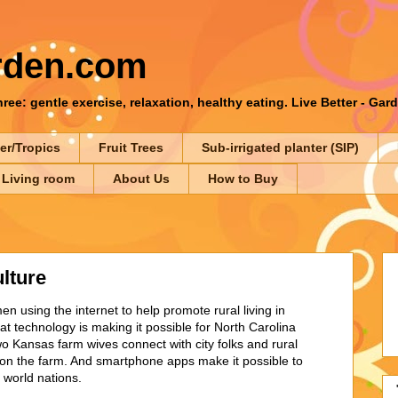
rden.com
ee: gentle exercise, relaxation, healthy eating. Live Better - Gar
er/Tropics
Fruit Trees
Sub-irrigated planter (SIP)
 Living room
About Us
How to Buy
lture
using the internet to help promote rural living in
 technology is making it possible for North Carolina
o Kansas farm wives connect with city folks and rural
s on the farm. And smartphone apps make it possible to
d world nations.