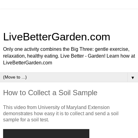
LiveBetterGarden.com
Only one activity combines the Big Three: gentle exercise,
relaxation, healthy eating. Live Better - Garden! Learn how at
LiveBetterGarden.com
▼
How to Collect a Soil Sample
This video from University of Maryland Extension
demonstrates how easy it is to collect and send a soil
sample for a soil test.