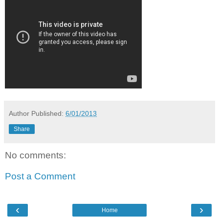
Author
Published:
6/01/2013
Share
No comments:
Post a Comment
‹
›
Home