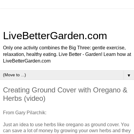
LiveBetterGarden.com
Only one activity combines the Big Three: gentle exercise,
relaxation, healthy eating. Live Better - Garden! Learn how at
LiveBetterGarden.com
▼
Creating Ground Cover with Oregano &
Herbs (video)
From Gary Pilarchik:
Just an idea to use herbs like oregano as ground cover. You
can save a lot of money by growing your own herbs and they