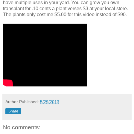
have multiple uses in your yard. You can grow you own
transplant for .10 cents a plant verses $3 at your local store.
The plants only cost me $5.00 for this video instead of $90.
Author
Published:
5/29/2013
Share
No comments: