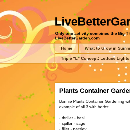
LiveBetterGa
Only one activity combines the Big Thr
LiveBetterGarden.com
Home
What to Grow in Summ
Triple "L" Concept: Lettuce Lights
Plants Container Garde
Bonnie Plants Container Gardening with 
example of all 3 with herbs:
- thriller - basil
- spiller - sage
- filler - parsley