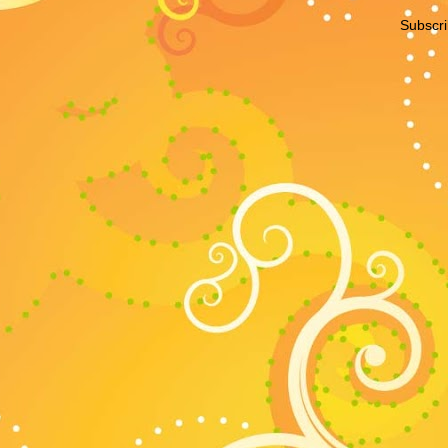
Subscri