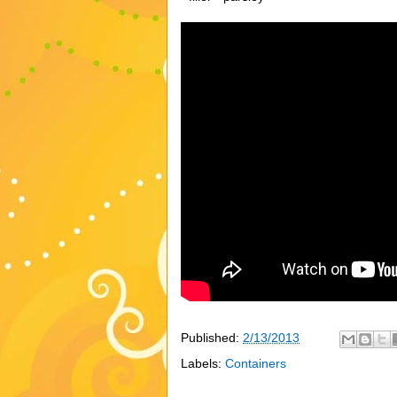
Published:
2/13/2013
Labels:
Containers