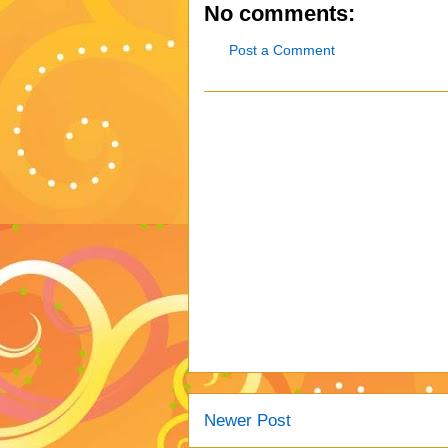
No comments:
Post a Comment
Newer Post