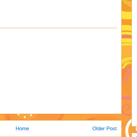
Home
Older Post