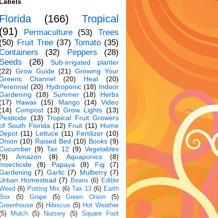
Labels
Florida
(166)
Tropical
(91)
Permaculture
(53)
Trees
(50)
Fruit Tree
(37)
Tomato
(35)
Containers
(32)
Peppers
(28)
Seeds
(26)
Sub-irrigated planter
(22)
Grow Guide
(21)
Growing Your
Greens Channel
(20)
Heat
(20)
Perennial
(20)
Hydroponic
(18)
Indoor
Gardening
(18)
Summer
(18)
Herbs
(17)
Hawaii
(15)
Mango
(14)
Video
(14)
Compost
(13)
Grow Lights
(13)
Pesticide
(13)
Tropical Fruit Growers
of South Florida
(12)
Fruit
(11)
Home
Depot
(11)
Lettuce
(11)
Fertilizer
(10)
Onion
(10)
Raised Bed
(10)
Books
(9)
Cucumber
(9)
Tax 12
(9)
Vegetables
(9)
Amazon
(8)
Aquaponics
(8)
Insecticide
(8)
Papaya
(8)
Fig
(7)
Gardening
(7)
Garlic
(7)
Mulberry
(7)
Urban Homestead
(7)
Beans
(6)
Edible
Weed
(6)
Potting Mix
(6)
Tax 13
(6)
Earth
Box
(5)
Grape
(5)
Green Onion
(5)
Greenhouse
(5)
Hibiscus
(5)
Hot Weather
(5)
Mulch
(5)
Nursery
(5)
Square Foot