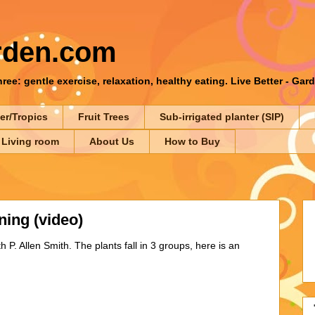
rden.com
ee: gentle exercise, relaxation, healthy eating. Live Better - Gar
er/Tropics
Fruit Trees
Sub-irrigated planter (SIP)
 Living room
About Us
How to Buy
ning (video)
P. Allen Smith. The plants fall in 3 groups, here is an