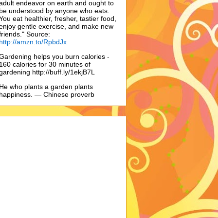
adult endeavor on earth and ought to
be understood by anyone who eats.
You eat healthier, fresher, tastier food,
enjoy gentle exercise, and make new
friends." Source:
http://amzn.to/RpbdJx
Gardening helps you burn calories -
160 calories for 30 minutes of
gardening http://buff.ly/1ekjB7L
He who plants a garden plants
happiness. — Chinese proverb