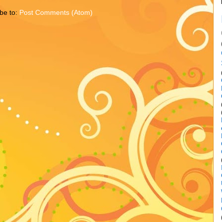
be to:
Post Comments (Atom)