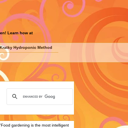
den! Learn how at
Kratky Hydroponic Method
"Food gardening is the most intelligent