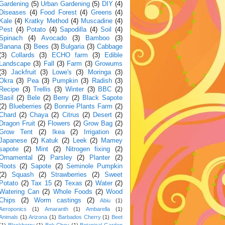
Gardening
(5)
Urban Gardening
(5)
DIY
(4)
Diseases
(4)
Food Forest
(4)
Greens
(4)
Kale
(4)
Kratky Method
(4)
Muscadine
(4)
Pest
(4)
Potato
(4)
Sapodilla
(4)
Soil
(4)
Spinach
(4)
Avocado
(3)
Bamboo
(3)
Banana
(3)
Bees
(3)
Bulgaria
(3)
Cabbage
(3)
Collards
(3)
ECHO farm
(3)
Edible
Landscape
(3)
Fall
(3)
Farm
(3)
Growums
(3)
Jackfruit
(3)
Lowe's
(3)
Moringa
(3)
Okra
(3)
Pea
(3)
Pumpkin
(3)
Radish
(3)
Recipe
(3)
Trellis
(3)
Winter
(3)
BBC
(2)
Basil
(2)
Bele
(2)
Berry
(2)
Black Sapote
(2)
Blueberries
(2)
Bonnie Plants Farm
(2)
Chard
(2)
Chaya
(2)
Citrus
(2)
Desert
(2)
Dragon Fruit
(2)
Flowers
(2)
Grow Bag
(2)
Grow Tent
(2)
Ikea
(2)
Irrigation
(2)
Japanese
(2)
Katuk
(2)
Leek
(2)
Mamey
sapote
(2)
Mint
(2)
Nitrogen fixing
(2)
Ornamental
(2)
Parsley
(2)
Planter
(2)
Roots
(2)
Sapote
(2)
Seminole Pumpkin
(2)
Squash
(2)
Strawberries
(2)
Sweet
Potato
(2)
Tax 15
(2)
Texas
(2)
Water
(2)
Watering Can
(2)
Whole Foods
(2)
Wood
Chips
(2)
Worm castings
(2)
Abiu
(1)
Aeroponics
(1)
Amaranth
(1)
Ambarella
(1)
Animals
(1)
Arizona
(1)
Barbados Cherry
(1)
Beet
(1)
Blackberry
(1)
Bok Choy
(1)
Botanical Garden