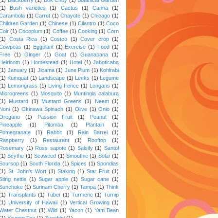
(1)
Bush varieties
(1)
Cactus
(1)
Canna
(1)
Carambola
(1)
Carrot
(1)
Chayote
(1)
Chicago
(1)
Children Garden
(1)
Chinese
(1)
Cilantro
(1)
Coco
Coir
(1)
Cocoplum
(1)
Coffee
(1)
Cooking
(1)
Corn
(1)
Costa Rica
(1)
Costco
(1)
Cover crop
(1)
Cowpeas
(1)
Eggplant
(1)
Exercise
(1)
Food
(1)
Free
(1)
Ginger
(1)
Goat
(1)
Guanabana
(1)
Heirloom
(1)
Homestead
(1)
Hotel
(1)
Jaboticaba
(1)
January
(1)
Jicama
(1)
June Plum
(1)
Kohlrabi
(1)
Kumquat
(1)
Landscape
(1)
Leeks
(1)
Legume
(1)
Lemongrass
(1)
Living Fence
(1)
Longans
(1)
Microgreens
(1)
Mosquito
(1)
Muntingia calabura
(1)
Mustard
(1)
Mustard Greens
(1)
Neem
(1)
Noni
(1)
Okinawa Spinach
(1)
Olive
(1)
Onio
(1)
Oregano
(1)
Passion Fruit
(1)
Peanut
(1)
Pineapple
(1)
Pitomba
(1)
Plantain
(1)
Pomegranate
(1)
Rabbit
(1)
Rain Barrel
(1)
Raspberry
(1)
Restaurant
(1)
Rooftop
(1)
Rosemary
(1)
Ross sapote
(1)
Salsify
(1)
Santol
(1)
Scythe
(1)
Seaweed
(1)
Smoothie
(1)
Solar
(1)
Soursop
(1)
South Florida
(1)
Spices
(1)
Spondias
(1)
St. John's Wort
(1)
Staking
(1)
Star Fruit
(1)
Sting nettle
(1)
Sugar apple
(1)
Sugar cane
(1)
Sunchoke
(1)
Surinam Cherry
(1)
Tampa
(1)
Think
(1)
Transplants
(1)
Tuber
(1)
Turmeric
(1)
Turnip
(1)
University of Hawaii
(1)
Vertical Growing
(1)
Water Chestnut
(1)
Wild
(1)
Yacon
(1)
Yam Bean
(1)
Yaupon Tea
(1)
Zucchini
(1)