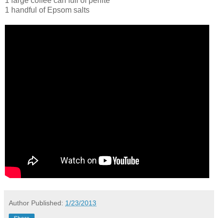
1 large coffee can full of perlite
1 handful of Epsom salts
Author
Published:
1/23/2013