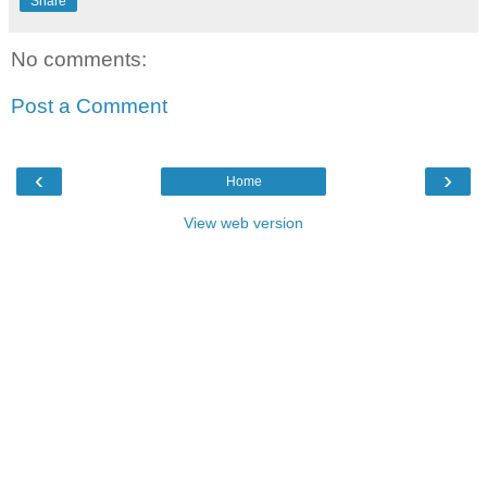
Share
No comments:
Post a Comment
‹
›
Home
View web version