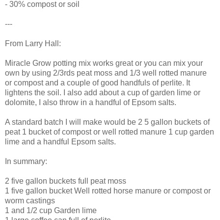
- 30% compost or soil
---
From Larry Hall:
Miracle Grow potting mix works great or you can mix your
own by using 2/3rds peat moss and 1/3 well rotted manure
or compost and a couple of good handfuls of perlite. It
lightens the soil. I also add about a cup of garden lime or
dolomite, I also throw in a handful of Epsom salts.
A standard batch I will make would be 2 5 gallon buckets of
peat 1 bucket of compost or well rotted manure 1 cup garden
lime and a handful Epsom salts.
In summary:
2 five gallon buckets full peat moss
1 five gallon bucket Well rotted horse manure or compost or
worm castings
1 and 1/2 cup Garden lime