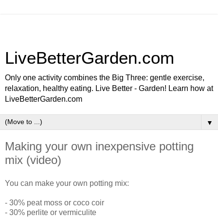
LiveBetterGarden.com
Only one activity combines the Big Three: gentle exercise,
relaxation, healthy eating. Live Better - Garden! Learn how at
LiveBetterGarden.com
▼
Making your own inexpensive potting
mix (video)
You can make your own potting mix:
- 30% peat moss or coco coir
- 30% perlite or vermiculite