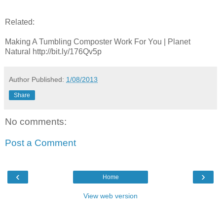
Related:
Making A Tumbling Composter Work For You | Planet
Natural http://bit.ly/176Qv5p
Author
Published:
1/08/2013
Share
No comments:
Post a Comment
‹
›
Home
View web version