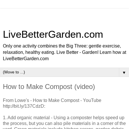
LiveBetterGarden.com
Only one activity combines the Big Three: gentle exercise,
relaxation, healthy eating. Live Better - Garden! Learn how at
LiveBetterGarden.com
▼
How to Make Compost (video)
From Lowe's - How to Make Compost - YouTube
http://bit.ly/137CdzD:
1. Add organic material - Using a composter helps speed up
the process, but you can also pile materials in a corner of the