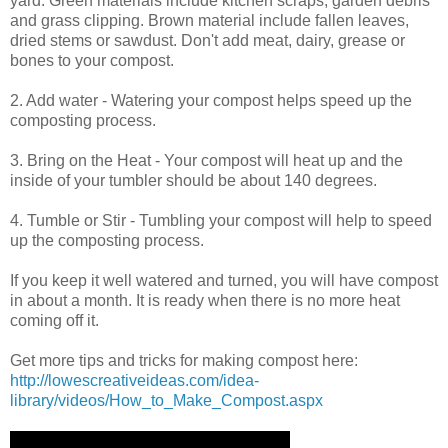
yard. Green materials include kitchen scraps, garden debris
and grass clipping. Brown material include fallen leaves,
dried stems or sawdust. Don't add meat, dairy, grease or
bones to your compost.
2. Add water - Watering your compost helps speed up the
composting process.
3. Bring on the Heat - Your compost will heat up and the
inside of your tumbler should be about 140 degrees.
4. Tumble or Stir - Tumbling your compost will help to speed
up the composting process.
If you keep it well watered and turned, you will have compost
in about a month. It is ready when there is no more heat
coming off it.
Get more tips and tricks for making compost here:
http://lowescreativeideas.com/idea-
library/videos/How_to_Make_Compost.aspx