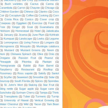
(1)
Bush varieties
(1)
Cactus
(1)
Canna
(1)
Carambola
(1)
Carrot
(1)
Chayote
(1)
Chicago
(1)
Children Garden
(1)
Chinese
(1)
Cilantro
(1)
Coco
Coir
(1)
Cocoplum
(1)
Coffee
(1)
Cooking
(1)
Corn
(1)
Costa Rica
(1)
Costco
(1)
Cover crop
(1)
Cowpeas
(1)
Eggplant
(1)
Exercise
(1)
Food
(1)
Free
(1)
Ginger
(1)
Goat
(1)
Guanabana
(1)
Heirloom
(1)
Homestead
(1)
Hotel
(1)
Jaboticaba
(1)
January
(1)
Jicama
(1)
June Plum
(1)
Kohlrabi
(1)
Kumquat
(1)
Landscape
(1)
Leeks
(1)
Legume
(1)
Lemongrass
(1)
Living Fence
(1)
Longans
(1)
Microgreens
(1)
Mosquito
(1)
Muntingia calabura
(1)
Mustard
(1)
Mustard Greens
(1)
Neem
(1)
Noni
(1)
Okinawa Spinach
(1)
Olive
(1)
Onio
(1)
Oregano
(1)
Passion Fruit
(1)
Peanut
(1)
Pineapple
(1)
Pitomba
(1)
Plantain
(1)
Pomegranate
(1)
Rabbit
(1)
Rain Barrel
(1)
Raspberry
(1)
Restaurant
(1)
Rooftop
(1)
Rosemary
(1)
Ross sapote
(1)
Salsify
(1)
Santol
(1)
Scythe
(1)
Seaweed
(1)
Smoothie
(1)
Solar
(1)
Soursop
(1)
South Florida
(1)
Spices
(1)
Spondias
(1)
St. John's Wort
(1)
Staking
(1)
Star Fruit
(1)
Sting nettle
(1)
Sugar apple
(1)
Sugar cane
(1)
Sunchoke
(1)
Surinam Cherry
(1)
Tampa
(1)
Think
(1)
Transplants
(1)
Tuber
(1)
Turmeric
(1)
Turnip
(1)
University of Hawaii
(1)
Vertical Growing
(1)
Water Chestnut
(1)
Wild
(1)
Yacon
(1)
Yam Bean
(1)
Yaupon Tea
(1)
Zucchini
(1)