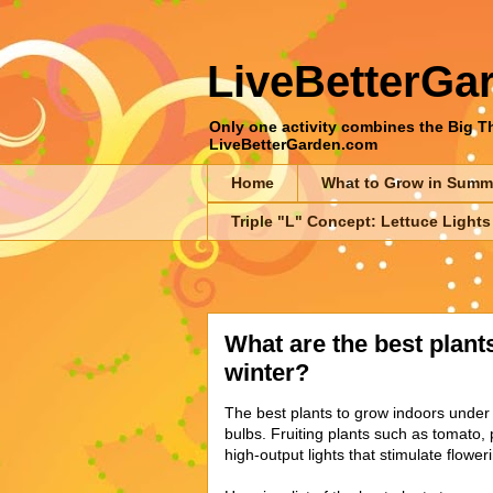
LiveBetterGa
Only one activity combines the Big Thr
LiveBetterGarden.com
Home
What to Grow in Summ
Triple "L" Concept: Lettuce Lights
What are the best plants
winter?
The best plants to grow indoors under 
bulbs. Fruiting plants such as tomato
high-output lights that stimulate flower