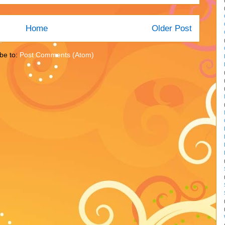
Home
Older Post
be to:
Post Comments (Atom)