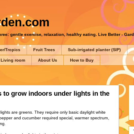
rden.com
ee: gentle exercise, relaxation, healthy eating. Live Better - Gar
er/Tropics
Fruit Trees
Sub-irrigated planter (SIP)
 Living room
About Us
How to Buy
 to grow indoors under lights in the
lights are greens. They require only basic daylight white
, pepper and cucumber required special, warmer spectrum,
ing.