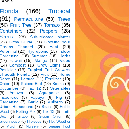
Labels
Florida
(166)
Tropical
(91)
Permaculture
(53)
Trees
(50)
Fruit Tree
(37)
Tomato
(35)
Containers
(32)
Peppers
(28)
Seeds
(26)
Sub-irrigated planter
(22)
Grow Guide
(21)
Growing Your
Greens Channel
(20)
Heat
(20)
Perennial
(20)
Hydroponic
(18)
Indoor
Gardening
(18)
Summer
(18)
Herbs
(17)
Hawaii
(15)
Mango
(14)
Video
(14)
Compost
(13)
Grow Lights
(13)
Pesticide
(13)
Tropical Fruit Growers
of South Florida
(12)
Fruit
(11)
Home
Depot
(11)
Lettuce
(11)
Fertilizer
(10)
Onion
(10)
Raised Bed
(10)
Books
(9)
Cucumber
(9)
Tax 12
(9)
Vegetables
(9)
Amazon
(8)
Aquaponics
(8)
Insecticide
(8)
Papaya
(8)
Fig
(7)
Gardening
(7)
Garlic
(7)
Mulberry
(7)
Urban Homestead
(7)
Beans
(6)
Edible
Weed
(6)
Potting Mix
(6)
Tax 13
(6)
Earth
Box
(5)
Grape
(5)
Green Onion
(5)
Greenhouse
(5)
Hibiscus
(5)
Hot Weather
(5)
Mulch
(5)
Nursery
(5)
Square Foot