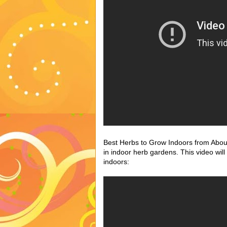
Best Herbs to Grow Indoors from About.
in indoor herb gardens. This video wil
indoors: