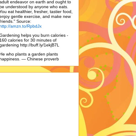
adult endeavor on earth and ought to
be understood by anyone who eats.
You eat healthier, fresher, tastier food,
enjoy gentle exercise, and make new
friends." Source:
http://amzn.to/RpbdJx
Gardening helps you burn calories -
160 calories for 30 minutes of
gardening http://buff.ly/1ekjB7L
He who plants a garden plants
happiness. — Chinese proverb