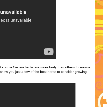
com -- Certain herbs are more likely than others to survive
l show you just a few of the best herbs to consider growing