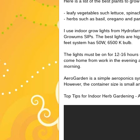
Here is a list of the best plants to grow
- leafy vegetables such lettuce, spinac
- herbs such as basil, oregano and pa
I use indoor grow lights from Hydrofa
Growums SIPs. The best lights are hig
feet system has 50W, 6500 K bulb.
The lights must be on for 12-16 hours e
come home from work in the evening and
morning.
AeroGarden is a simple aeroponics sys
However, the container size is small an
Top Tips for Indoor Herb Gardening - 