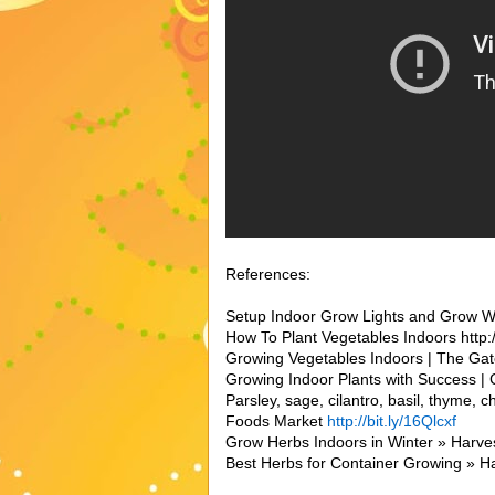
References:
Setup Indoor Grow Lights and Grow Wint
How To Plant Vegetables Indoors http:/
Growing Vegetables Indoors | The Gate
Growing Indoor Plants with Success | C
Parsley, sage, cilantro, basil, thyme, 
Foods Market
http://bit.ly/16Qlcxf
Grow Herbs Indoors in Winter » Harvest
Best Herbs for Container Growing » H