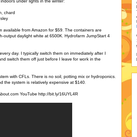
 indoors under lights in the winter:
h, chard
rsley
rm available from Amazon for $59. The containers are
h-output daylight white at 6500K. Hydrofarm JumpStart 4
very day. I typically switch them on immediately after I
 switch them off just before I leave for work in the
tem with CFLs. There is no soil, potting mix or hydroponics.
d the system is relatively expensive at $140.
About.com YouTube http://bit.ly/16UYL4R