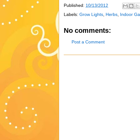
Published:
10/13/2012
Labels:
Grow Lights
,
Herbs
,
Indoor Ga
No comments:
Post a Comment