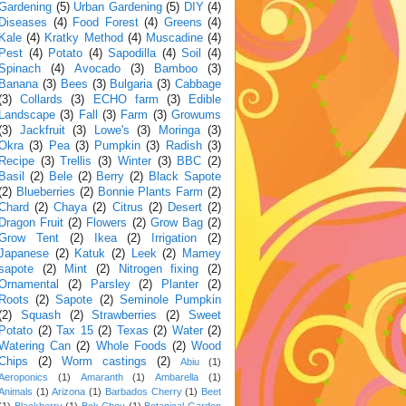
Gardening
(5)
Urban Gardening
(5)
DIY
(4)
Diseases
(4)
Food Forest
(4)
Greens
(4)
Kale
(4)
Kratky Method
(4)
Muscadine
(4)
Pest
(4)
Potato
(4)
Sapodilla
(4)
Soil
(4)
Spinach
(4)
Avocado
(3)
Bamboo
(3)
Banana
(3)
Bees
(3)
Bulgaria
(3)
Cabbage
(3)
Collards
(3)
ECHO farm
(3)
Edible
Landscape
(3)
Fall
(3)
Farm
(3)
Growums
(3)
Jackfruit
(3)
Lowe's
(3)
Moringa
(3)
Okra
(3)
Pea
(3)
Pumpkin
(3)
Radish
(3)
Recipe
(3)
Trellis
(3)
Winter
(3)
BBC
(2)
Basil
(2)
Bele
(2)
Berry
(2)
Black Sapote
(2)
Blueberries
(2)
Bonnie Plants Farm
(2)
Chard
(2)
Chaya
(2)
Citrus
(2)
Desert
(2)
Dragon Fruit
(2)
Flowers
(2)
Grow Bag
(2)
Grow Tent
(2)
Ikea
(2)
Irrigation
(2)
Japanese
(2)
Katuk
(2)
Leek
(2)
Mamey
sapote
(2)
Mint
(2)
Nitrogen fixing
(2)
Ornamental
(2)
Parsley
(2)
Planter
(2)
Roots
(2)
Sapote
(2)
Seminole Pumpkin
(2)
Squash
(2)
Strawberries
(2)
Sweet
Potato
(2)
Tax 15
(2)
Texas
(2)
Water
(2)
Watering Can
(2)
Whole Foods
(2)
Wood
Chips
(2)
Worm castings
(2)
Abiu
(1)
Aeroponics
(1)
Amaranth
(1)
Ambarella
(1)
Animals
(1)
Arizona
(1)
Barbados Cherry
(1)
Beet
(1)
Blackberry
(1)
Bok Choy
(1)
Botanical Garden