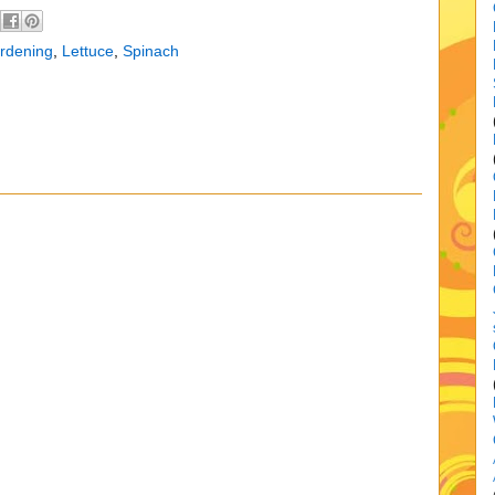
rdening
,
Lettuce
,
Spinach