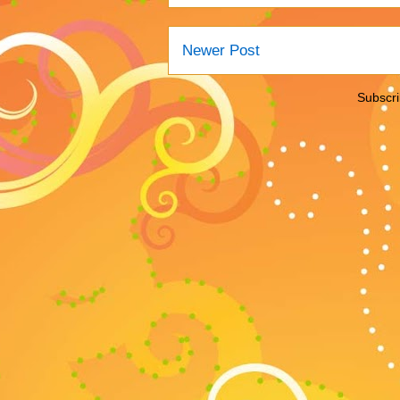
Newer Post
Subscri