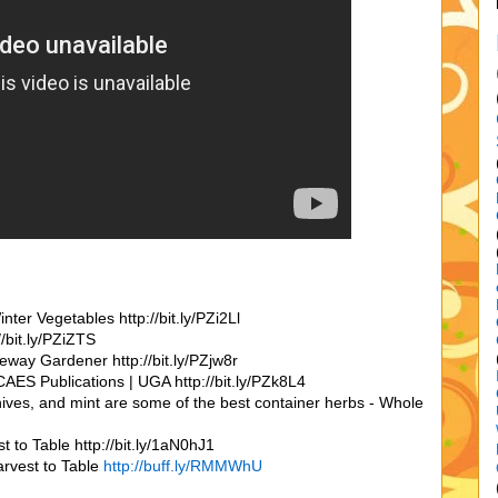
er Vegetables http://bit.ly/PZi2Ll
/bit.ly/PZiZTS
way Gardener http://bit.ly/PZjw8r
AES Publications | UGA http://bit.ly/PZk8L4
chives, and mint are some of the best container herbs - Whole
 to Table http://bit.ly/1aN0hJ1
arvest to Table
http://buff.ly/RMMWhU