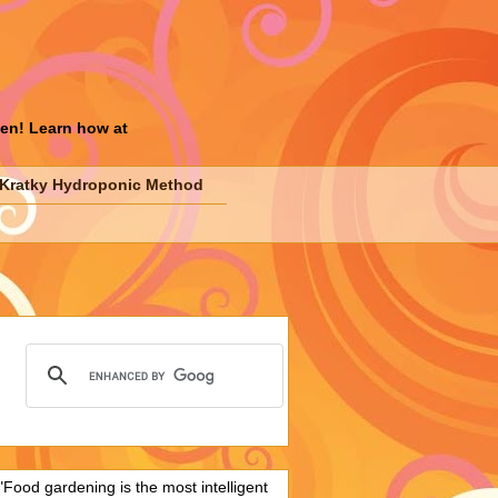
den! Learn how at
Kratky Hydroponic Method
"Food gardening is the most intelligent