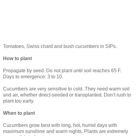
Tomatoes, Swiss chard and bush cucumbers in SIPs.
How to plant
Propagate by seed. Do not plant until soil reaches 65 F.
Days to emergence: 3 to 10.
Cucumbers are very sensitive to cold. They need warm soil
and air, whether direct-seeded or transplanted. Don’t rush to
plant too early.
When to plant
Cucumbers grow best with long, hot, humid days with
maximum sunshine and warm nights. Plants are extremely