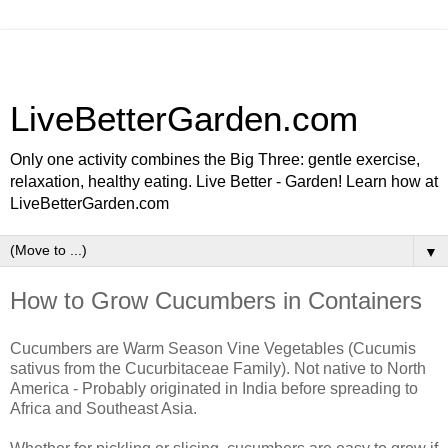
LiveBetterGarden.com
Only one activity combines the Big Three: gentle exercise,
relaxation, healthy eating. Live Better - Garden! Learn how at
LiveBetterGarden.com
▼
How to Grow Cucumbers in Containers
Cucumbers are Warm Season Vine Vegetables (Cucumis
sativus from the Cucurbitaceae Family). Not native to North
America - Probably originated in India before spreading to
Africa and Southeast Asia.