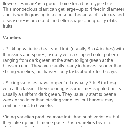
flowers. 'Fanfare' is a good choice for a bush-type slicer.
This monoecious plant can get large--up to 4 feet in diameter
- but is worth growing in a container because of its increased
disease resistance and the better shape and quality of its
fruits.
Varieties
- Pickling varieties bear short fruit (usually 3 to 4 inches) with
thin skins and spines, usually with a stippled color pattern
ranging from dark green at the stem to light green at the
blossom end. They are usually ready to harvest sooner than
slicing varieties, but harvest only lasts about 7 to 10 days.
- Slicing varieties have longer fruit (usually 7 to 8 inches)
with a thick skin. Their coloring is sometimes stippled but is
usually a uniform dark green. They usually start to bear a
week or so later than pickling varieties, but harvest may
continue for 4 to 6 weeks.
Vining varieties produce more fruit than bush varieties, but
they take up much more space. Bush varieties bear fruit