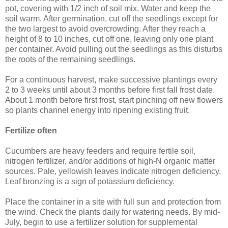
pot, covering with 1/2 inch of soil mix. Water and keep the
soil warm. After germination, cut off the seedlings except for
the two largest to avoid overcrowding. After they reach a
height of 8 to 10 inches, cut off one, leaving only one plant
per container. Avoid pulling out the seedlings as this disturbs
the roots of the remaining seedlings.
For a continuous harvest, make successive plantings every
2 to 3 weeks until about 3 months before first fall frost date.
About 1 month before first frost, start pinching off new flowers
so plants channel energy into ripening existing fruit.
Fertilize often
Cucumbers are heavy feeders and require fertile soil,
nitrogen fertilizer, and/or additions of high-N organic matter
sources. Pale, yellowish leaves indicate nitrogen deficiency.
Leaf bronzing is a sign of potassium deficiency.
Place the container in a site with full sun and protection from
the wind. Check the plants daily for watering needs. By mid-
July, begin to use a fertilizer solution for supplemental