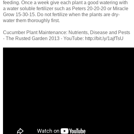
feeding. Once a week give each plant a good watering with
a water soluble fertilizer such as Peters 20-20-20 or Miracle
Grow 15-30-15. Do not fertilize when the plants are dry-
water them thoroughly first.
Cucumber Plant Maintenance: Nutrients, Disease and Pests
- The Rusted Garden 2013 - YouTube: http://bit.ly/1ajfTsU