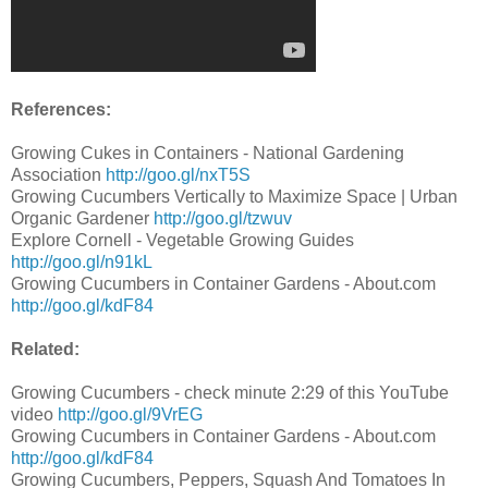
References:
Growing Cukes in Containers - National Gardening
Association
http://goo.gl/nxT5S
Growing Cucumbers Vertically to Maximize Space | Urban
Organic Gardener
http://goo.gl/tzwuv
Explore Cornell - Vegetable Growing Guides
http://goo.gl/n91kL
Growing Cucumbers in Container Gardens - About.com
http://goo.gl/kdF84
Related:
Growing Cucumbers - check minute 2:29 of this YouTube
video
http://goo.gl/9VrEG
Growing Cucumbers in Container Gardens - About.com
http://goo.gl/kdF84
Growing Cucumbers, Peppers, Squash And Tomatoes In