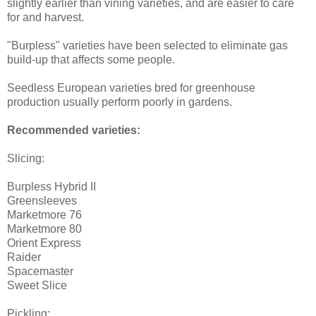
slightly earlier than vining varieties, and are easier to care
for and harvest.
"Burpless" varieties have been selected to eliminate gas
build-up that affects some people.
Seedless European varieties bred for greenhouse
production usually perform poorly in gardens.
Recommended varieties:
Slicing:
Burpless Hybrid II
Greensleeves
Marketmore 76
Marketmore 80
Orient Express
Raider
Spacemaster
Sweet Slice
Pickling: