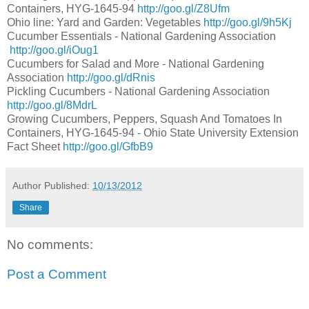
Containers, HYG-1645-94
http://goo.gl/Z8Ufm
Ohio line: Yard and Garden: Vegetables
http://goo.gl/9h5Kj
Cucumber Essentials - National Gardening Association
http://goo.gl/iOug1
Cucumbers for Salad and More - National Gardening
Association
http://goo.gl/dRnis
Pickling Cucumbers - National Gardening Association
http://goo.gl/8MdrL
Growing Cucumbers, Peppers, Squash And Tomatoes In
Containers, HYG-1645-94 - Ohio State University Extension
Fact Sheet
http://goo.gl/GfbB9
Author
Published:
10/13/2012
Share
No comments:
Post a Comment