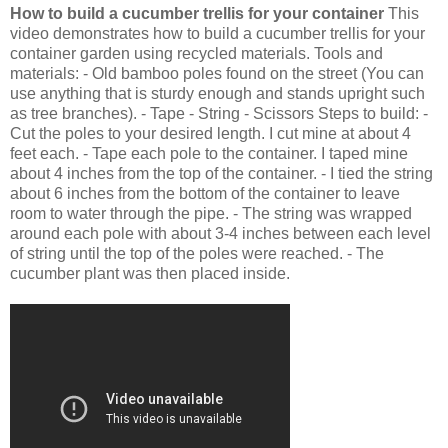
How to build a cucumber trellis for your container
This
video demonstrates how to build a cucumber trellis for your
container garden using recycled materials. Tools and
materials: - Old bamboo poles found on the street (You can
use anything that is sturdy enough and stands upright such
as tree branches). - Tape - String - Scissors Steps to build: -
Cut the poles to your desired length. I cut mine at about 4
feet each. - Tape each pole to the container. I taped mine
about 4 inches from the top of the container. - I tied the string
about 6 inches from the bottom of the container to leave
room to water through the pipe. - The string was wrapped
around each pole with about 3-4 inches between each level
of string until the top of the poles were reached. - The
cucumber plant was then placed inside.