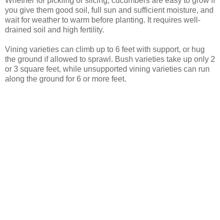
Whether for pickling or slicing, cucumbers are easy to grow if
you give them good soil, full sun and sufficient moisture, and
wait for weather to warm before planting. It requires well-
drained soil and high fertility.
Vining varieties can climb up to 6 feet with support, or hug
the ground if allowed to sprawl. Bush varieties take up only 2
or 3 square feet, while unsupported vining varieties can run
along the ground for 6 or more feet.