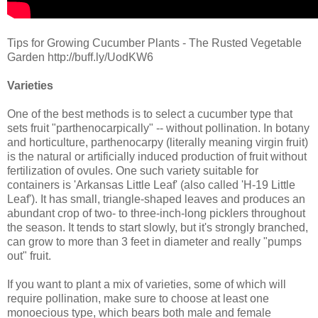
Tips for Growing Cucumber Plants - The Rusted Vegetable
Garden http://buff.ly/UodKW6
Varieties
One of the best methods is to select a cucumber type that
sets fruit "parthenocarpically" -- without pollination. In botany
and horticulture, parthenocarpy (literally meaning virgin fruit)
is the natural or artificially induced production of fruit without
fertilization of ovules. One such variety suitable for
containers is 'Arkansas Little Leaf' (also called 'H-19 Little
Leaf'). It has small, triangle-shaped leaves and produces an
abundant crop of two- to three-inch-long picklers throughout
the season. It tends to start slowly, but it's strongly branched,
can grow to more than 3 feet in diameter and really "pumps
out" fruit.
If you want to plant a mix of varieties, some of which will
require pollination, make sure to choose at least one
monoecious type, which bears both male and female