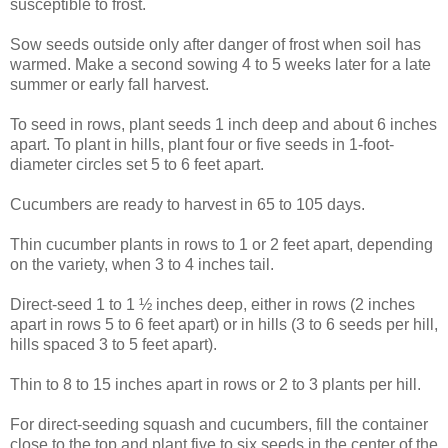
susceptible to frost.
Sow seeds outside only after danger of frost when soil has
warmed. Make a second sowing 4 to 5 weeks later for a late
summer or early fall harvest.
To seed in rows, plant seeds 1 inch deep and about 6 inches
apart. To plant in hills, plant four or five seeds in 1-foot-
diameter circles set 5 to 6 feet apart.
Cucumbers are ready to harvest in 65 to 105 days.
Thin cucumber plants in rows to 1 or 2 feet apart, depending
on the variety, when 3 to 4 inches tail.
Direct-seed 1 to 1 ½ inches deep, either in rows (2 inches
apart in rows 5 to 6 feet apart) or in hills (3 to 6 seeds per hill,
hills spaced 3 to 5 feet apart).
Thin to 8 to 15 inches apart in rows or 2 to 3 plants per hill.
For direct-seeding squash and cucumbers, fill the container
close to the top and plant five to six seeds in the center of the