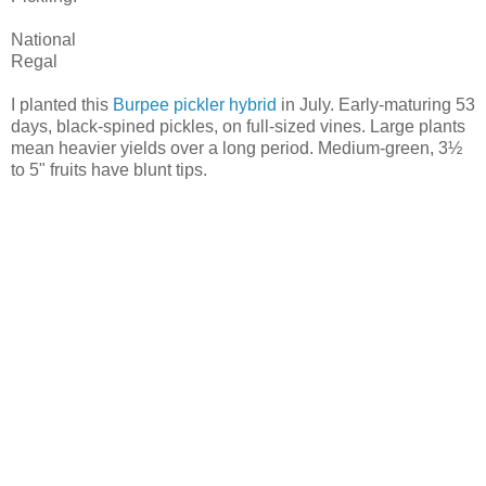
National
Regal
I planted this
Burpee pickler hybrid
in July. Early-maturing 53
days, black-spined pickles, on full-sized vines. Large plants
mean heavier yields over a long period. Medium-green, 3½
to 5" fruits have blunt tips.