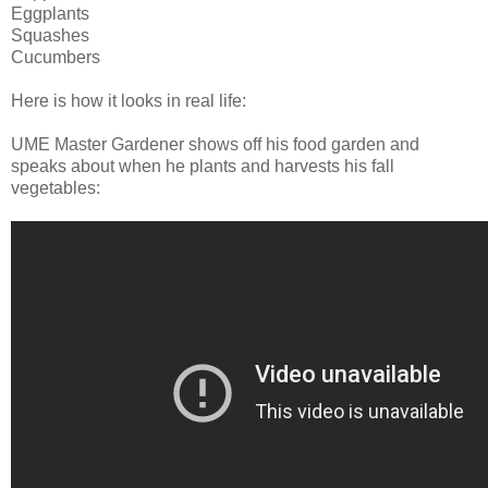
Eggplants
Squashes
Cucumbers
Here is how it looks in real life:
UME Master Gardener shows off his food garden and
speaks about when he plants and harvests his fall
vegetables: