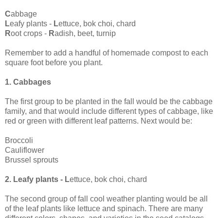
C
abbage
L
eafy plants -
L
ettuce, bok choi, chard
R
oot crops -
R
adish, beet, turnip
Remember to add a handful of homemade compost to each
square foot before you plant.
1. Cabbages
The first group to be planted in the fall would be the cabbage
family, and that would include different types of cabbage, like
red or green with different leaf patterns. Next would be:
Broccoli
Cauliflower
Brussel sprouts
2. Leafy plants - L
ettuce, bok choi, chard
The second group of fall cool weather planting would be all
of the leaf plants like lettuce and spinach. There are many