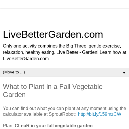
LiveBetterGarden.com
Only one activity combines the Big Three: gentle exercise,
relaxation, healthy eating. Live Better - Garden! Learn how at
LiveBetterGarden.com
▼
What to Plant in a Fall Vegetable
Garden
You can find out what you can plant at any moment using the
calculator available at SproutRobot:
http://bit.ly/159mzCW
Plant
CLeaR in your fall vegetable garden
: