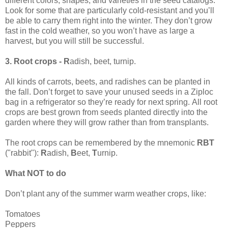
different colors, shapes, and varieties in the seed catalogs.
Look for some that are particularly cold-resistant and you’ll
be able to carry them right into the winter. They don’t grow
fast in the cold weather, so you won’t have as large a
harvest, but you will still be successful.
3. Root crops - R
adish, beet, turnip.
All kinds of carrots, beets, and radishes can be planted in
the fall. Don’t forget to save your unused seeds in a Ziploc
bag in a refrigerator so they’re ready for next spring. All root
crops are best grown from seeds planted directly into the
garden where they will grow rather than from transplants.
The root crops can be remembered by the mnemonic
RBT
("rabbit"):
R
adish,
B
eet,
T
urnip.
What NOT to do
Don’t plant any of the summer warm weather crops, like:
Tomatoes
Peppers