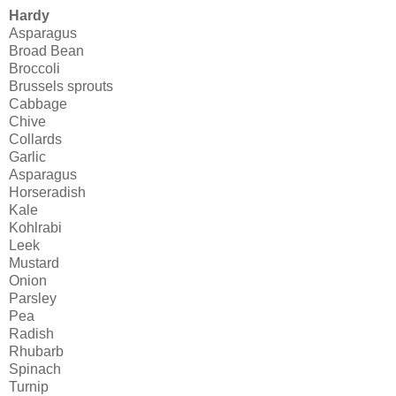
Hardy
Asparagus
Broad Bean
Broccoli
Brussels sprouts
Cabbage
Chive
Collards
Garlic
Asparagus
Horseradish
Kale
Kohlrabi
Leek
Mustard
Onion
Parsley
Pea
Radish
Rhubarb
Spinach
Turnip