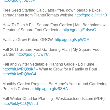
http://goo.gl/6Bc8P
Free Seed Starting Calculator - free, downloadable Excel
spreadsheet from PlanterTomato website
http://goo.gl/HtHn0
How To Plan A Fall Square Foot Garden | Mel Bartholomew,
Creator of Square Foot Gardening
http://goo.gl/14ywG
Eat Live Grow Paleo: GROW
http://goo.gl/zpWXE
Fall 2011 Square Foot Gardening Plan | My Square Foot
Garden
http://goo.gl/DwY8t
Fall and Winter Vegetable Planting Guide - Ed Hume
http://bit.ly/RQ8sKf
-- What to Grow for a Family of Four
http://bit.ly/RQ8vG4
Monthly Garden Projects - Ed Hume's Year-round Gardening
Projects Calendar
http://goo.gl/z98HA
Fall Winter Chart for Planting - Westcoastseeds.com (PDF)
http://bit.ly/11QWzJd