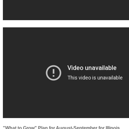
"What to Grow" Plan for August-September for Illinois