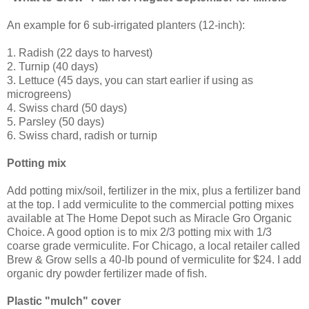
An example for 6 sub-irrigated planters (12-inch):
1. Radish (22 days to harvest)
2. Turnip (40 days)
3. Lettuce (45 days, you can start earlier if using as
microgreens)
4. Swiss chard (50 days)
5. Parsley (50 days)
6. Swiss chard, radish or turnip
Potting mix
Add potting mix/soil, fertilizer in the mix, plus a fertilizer band
at the top. I add vermiculite to the commercial potting mixes
available at The Home Depot such as Miracle Gro Organic
Choice. A good option is to mix 2/3 potting mix with 1/3
coarse grade vermiculite. For Chicago, a local retailer called
Brew & Grow sells a 40-lb pound of vermiculite for $24. I add
organic dry powder fertilizer made of fish.
Plastic "mulch" cover