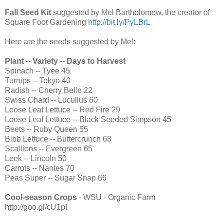
Fall Seed Kit
suggested by Mel Bartholomew, the creator of
Square Foot Gardening
http://bit.ly/PyLBrL
Here are the seeds suggested by Mel:
Plant -- Variety -- Days to Harvest
Spinach -- Tyee 45
Turnips -- Tokyo 40
Radish -- Cherry Belle 22
Swiss Chard -- Lucullus 60
Loose Leaf Lettuce -- Red Fire 29
Loose Leaf Lettuce -- Black Seeded Simpson 45
Beets -- Ruby Queen 55
Bibb Lettuce -- Buttercrunch 68
Scallions -- Evergreen 65
Leek -- Lincoln 50
Carrots -- Nantes 70
Peas Super -- Sugar Snap 66
Cool-season Crops
- WSU - Organic Farm
http://goo.gl/cU1pI