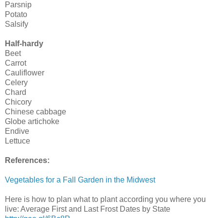
Parsnip
Potato
Salsify
Half-hardy
Beet
Carrot
Cauliflower
Celery
Chard
Chicory
Chinese cabbage
Globe artichoke
Endive
Lettuce
References:
Vegetables for a Fall Garden in the Midwest
Here is how to plan what to plant according you where you
live: Average First and Last Frost Dates by State