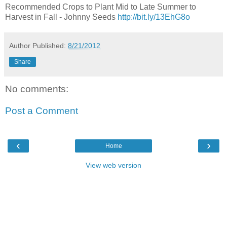
Recommended Crops to Plant Mid to Late Summer to
Harvest in Fall - Johnny Seeds
http://bit.ly/13EhG8o
Author
Published:
8/21/2012
Share
No comments:
Post a Comment
‹
›
Home
View web version