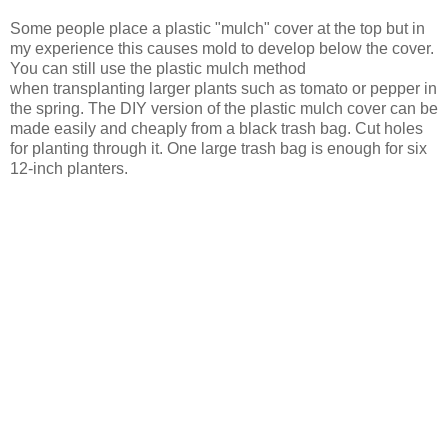
Some people place a plastic "mulch" cover at the top but in
my experience this causes mold to develop below the cover.
You can still use the plastic mulch method
when transplanting larger plants such as tomato or pepper in
the spring. The DIY version of the plastic mulch cover can be
made easily and cheaply from a black trash bag. Cut holes
for planting through it. One large trash bag is enough for six
12-inch planters.