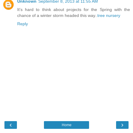
Unknown
September 8, 2013 at 11:55 AM
It's hard to think about projects for the Spring with the
chance of a winter storm headed this way..
tree nursery
Reply
‹
›
Home