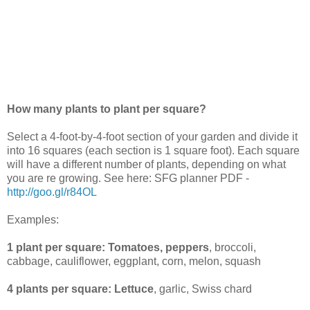
How many plants to plant per square?
Select a 4-foot-by-4-foot section of your garden and divide it
into 16 squares (each section is 1 square foot). Each square
will have a different number of plants, depending on what
you are re growing. See here: SFG planner PDF -
http://goo.gl/r84OL
Examples:
1 plant per square:
Tomatoes, peppers
, broccoli,
cabbage, cauliflower, eggplant, corn, melon, squash
4 plants per square:
Lettuce
, garlic, Swiss chard