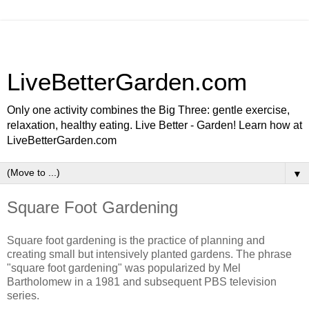
LiveBetterGarden.com
Only one activity combines the Big Three: gentle exercise,
relaxation, healthy eating. Live Better - Garden! Learn how at
LiveBetterGarden.com
▼
Square Foot Gardening
Square foot gardening is the practice of planning and
creating small but intensively planted gardens. The phrase
"square foot gardening" was popularized by Mel
Bartholomew in a 1981 and subsequent PBS television
series.