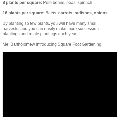
8 plants per square:
Pole beans, peas, spinach
16 plants per square:
Beets,
carrots, radishes, onions
By planting so few plants, you will have many small
harvests, and you can easily make more succession
plantings and rotate plantings each year.
Mel Bartholomew Introducing Square Foot Gardening: