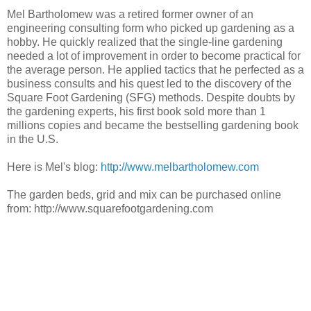
Mel Bartholomew was a retired former owner of an
engineering consulting form who picked up gardening as a
hobby. He quickly realized that the single-line gardening
needed a lot of improvement in order to become practical for
the average person. He applied tactics that he perfected as a
business consults and his quest led to the discovery of the
Square Foot Gardening (SFG) methods. Despite doubts by
the gardening experts, his first book sold more than 1
millions copies and became the bestselling gardening book
in the U.S.
Here is Mel's blog:
http://www.melbartholomew.com
The garden beds, grid and mix can be purchased online
from: http://www.squarefootgardening.com