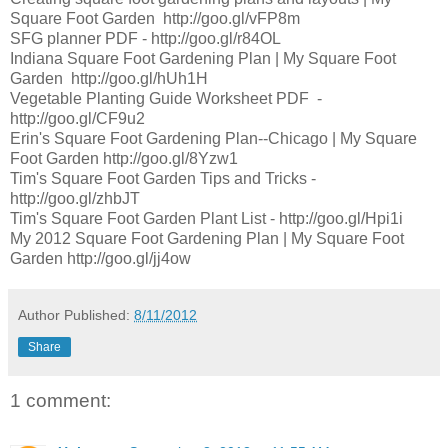
Square Foot Garden http://goo.gl/vFP8m
SFG planner PDF - http://goo.gl/r84OL
Indiana Square Foot Gardening Plan | My Square Foot
Garden http://goo.gl/hUh1H
Vegetable Planting Guide Worksheet PDF -
http://goo.gl/CF9u2
Erin's Square Foot Gardening Plan--Chicago | My Square
Foot Garden http://goo.gl/8Yzw1
Tim's Square Foot Garden Tips and Tricks -
http://goo.gl/zhbJT
Tim's Square Foot Garden Plant List - http://goo.gl/Hpi1i
My 2012 Square Foot Gardening Plan | My Square Foot
Garden http://goo.gl/jj4ow
Author
Published:
8/11/2012
Share
1 comment: