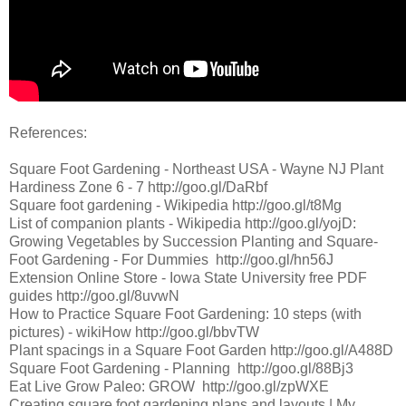
References:
Square Foot Gardening - Northeast USA - Wayne NJ Plant
Hardiness Zone 6 - 7 http://goo.gl/DaRbf
Square foot gardening - Wikipedia http://goo.gl/t8Mg
List of companion plants - Wikipedia http://goo.gl/yojD:
Growing Vegetables by Succession Planting and Square-
Foot Gardening - For Dummies http://goo.gl/hn56J
Extension Online Store - Iowa State University free PDF
guides http://goo.gl/8uvwN
How to Practice Square Foot Gardening: 10 steps (with
pictures) - wikiHow http://goo.gl/bbvTW
Plant spacings in a Square Foot Garden http://goo.gl/A488D
Square Foot Gardening - Planning http://goo.gl/88Bj3
Eat Live Grow Paleo: GROW http://goo.gl/zpWXE
Creating square foot gardening plans and layouts | My