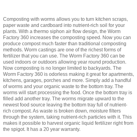
Composting with worms allows you to turn kitchen scraps,
paper waste and cardboard into nutrient-rich soil for your
plants. With a thermo siphon air flow design, the Worm
Factory 360 increases the composting speed. Now you can
produce compost much faster than traditional composting
methods. Worm castings are one of the richest forms of
fertilizer that you can use. The Worm Factory 360 can be
used indoors or outdoors allowing year round production.
Now composting is no longer limited to backyards. The
Worm Factory 360 is odorless making it great for apartments,
kitchens, garages, porches and more. Simply add a handful
of worms and your organic waste to the bottom tray. The
worms will start processing the food. Once the bottom tray is
filled add another tray. The worms migrate upward to the
newest food source leaving the bottom tray full of nutrient-
rich compost. As waste is broken down, moisture filters
through the system, taking nutrient-rich particles with it. This
makes it possible to harvest organic liquid fertilizer right from
the spigot. It has a 20 year warranty.