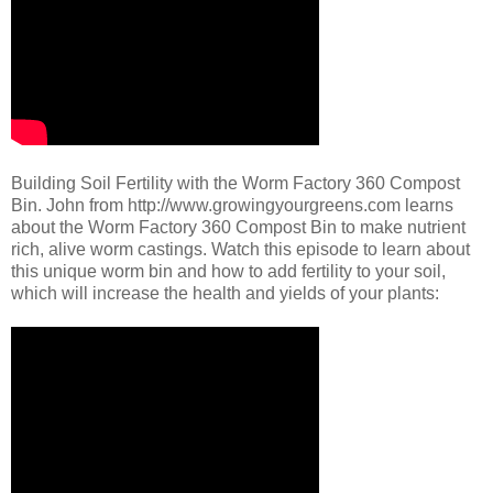
Building Soil Fertility with the Worm Factory 360 Compost
Bin. John from http://www.growingyourgreens.com learns
about the Worm Factory 360 Compost Bin to make nutrient
rich, alive worm castings. Watch this episode to learn about
this unique worm bin and how to add fertility to your soil,
which will increase the health and yields of your plants: