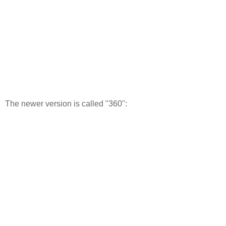
The newer version is called "360":