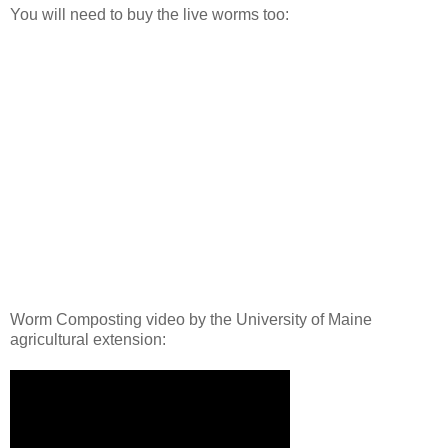
You will need to buy the live worms too:
Worm Composting video by the University of Maine
agricultural extension: