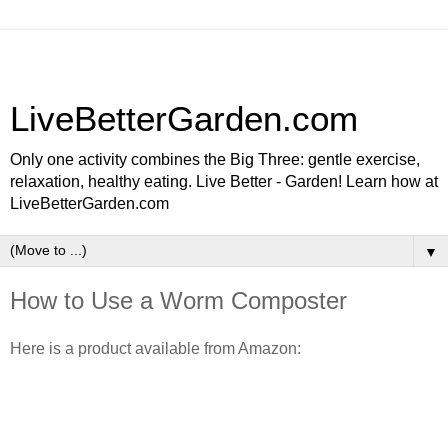
LiveBetterGarden.com
Only one activity combines the Big Three: gentle exercise,
relaxation, healthy eating. Live Better - Garden! Learn how at
LiveBetterGarden.com
▼
How to Use a Worm Composter
Here is a product available from Amazon: