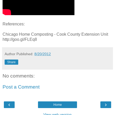
References:
Chicago Home Composting - Cook County Extension Unit
http://goo.gl/FLEq8
Author
Published:
8/20/2012
Share
No comments:
Post a Comment
‹
›
Home
View web version