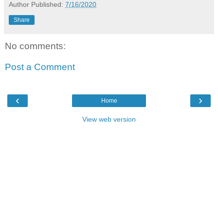
Author
Published:
7/16/2020
Share
No comments:
Post a Comment
‹
›
Home
View web version