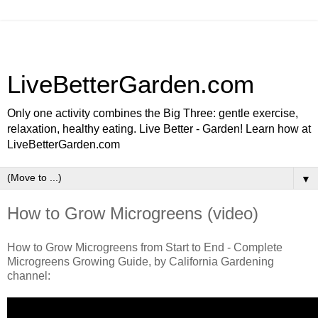
LiveBetterGarden.com
Only one activity combines the Big Three: gentle exercise,
relaxation, healthy eating. Live Better - Garden! Learn how at
LiveBetterGarden.com
▼
How to Grow Microgreens (video)
How to Grow Microgreens from Start to End - Complete
Microgreens Growing Guide, by California Gardening
channel: