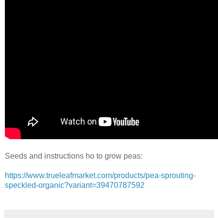
Seeds and instructions ho to grow peas:
https://www.trueleafmarket.com/products/pea-sprouting-
speckled-organic?variant=39470787592