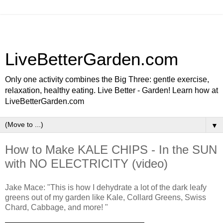
LiveBetterGarden.com
Only one activity combines the Big Three: gentle exercise,
relaxation, healthy eating. Live Better - Garden! Learn how at
LiveBetterGarden.com
▼
How to Make KALE CHIPS - In the SUN
with NO ELECTRICITY (video)
Jake Mace: "This is how I dehydrate a lot of the dark leafy
greens out of my garden like Kale, Collard Greens, Swiss
Chard, Cabbage, and more! "