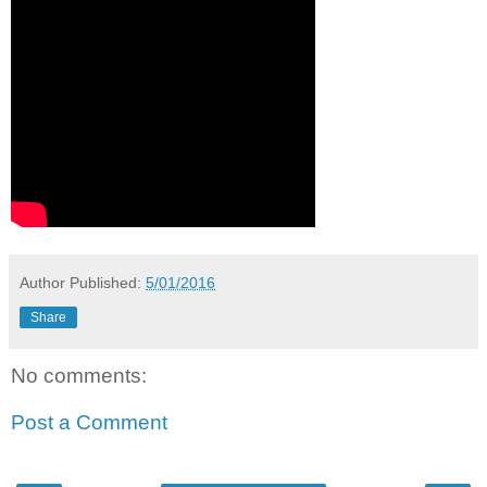
Author
Published:
5/01/2016
Share
No comments:
Post a Comment