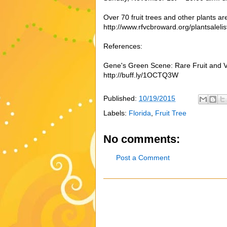
Over 70 fruit trees and other plants are
http://www.rfvcbroward.org/plantsalelis
References:
Gene's Green Scene: Rare Fruit and V
http://buff.ly/1OCTQ3W
Published:
10/19/2015
Labels:
Florida
,
Fruit Tree
No comments:
Post a Comment