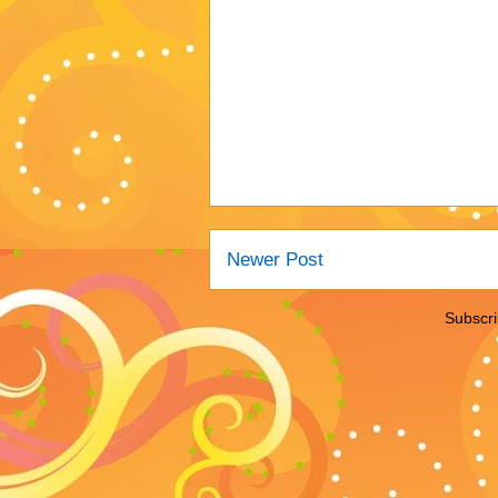
Newer Post
Subscri