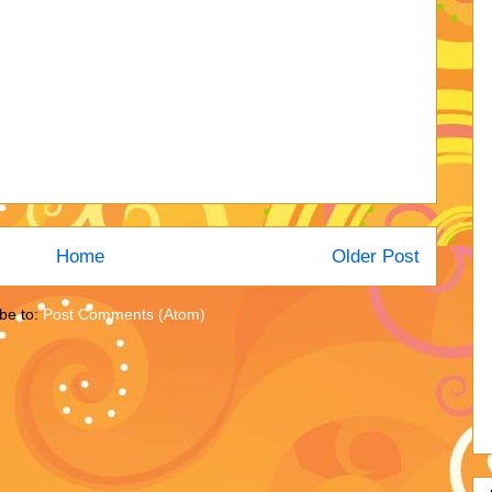
Home
Older Post
be to:
Post Comments (Atom)