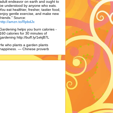
adult endeavor on earth and ought to
be understood by anyone who eats.
You eat healthier, fresher, tastier food,
enjoy gentle exercise, and make new
friends." Source:
http://amzn.to/RpbdJx
Gardening helps you burn calories -
160 calories for 30 minutes of
gardening http://buff.ly/1ekjB7L
He who plants a garden plants
happiness. — Chinese proverb