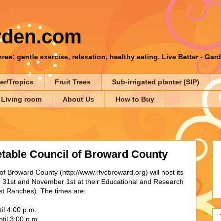
rden.com
ee: gentle exercise, relaxation, healthy eating. Live Better - Gar
er/Tropics
Fruit Trees
Sub-irrigated planter (SIP)
 Living room
About Us
How to Buy
etable Council of Broward County
f Broward County (http://www.rfvcbroward.org) will host its
r 31st and November 1st at their Educational and Research
 Ranches). The times are:
il 4:00 p.m.
til 3:00 p.m.