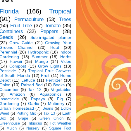
Labels
Florida
(166)
Tropical
(91)
Permaculture
(53)
Trees
(50)
Fruit Tree
(37)
Tomato
(35)
Containers
(32)
Peppers
(28)
Seeds
(26)
Sub-irrigated planter
(22)
Grow Guide
(21)
Growing Your
Greens Channel
(20)
Heat
(20)
Perennial
(20)
Hydroponic
(18)
Indoor
Gardening
(18)
Summer
(18)
Herbs
(17)
Hawaii
(15)
Mango
(14)
Video
(14)
Compost
(13)
Grow Lights
(13)
Pesticide
(13)
Tropical Fruit Growers
of South Florida
(12)
Fruit
(11)
Home
Depot
(11)
Lettuce
(11)
Fertilizer
(10)
Onion
(10)
Raised Bed
(10)
Books
(9)
Cucumber
(9)
Tax 12
(9)
Vegetables
(9)
Amazon
(8)
Aquaponics
(8)
Insecticide
(8)
Papaya
(8)
Fig
(7)
Gardening
(7)
Garlic
(7)
Mulberry
(7)
Urban Homestead
(7)
Beans
(6)
Edible
Weed
(6)
Potting Mix
(6)
Tax 13
(6)
Earth
Box
(5)
Grape
(5)
Green Onion
(5)
Greenhouse
(5)
Hibiscus
(5)
Hot Weather
(5)
Mulch
(5)
Nursery
(5)
Square Foot