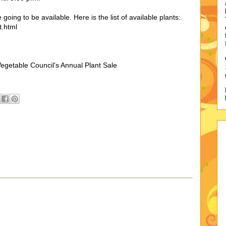
 going to be available. Here is the list of available plants:
t.html
egetable Council's Annual Plant Sale