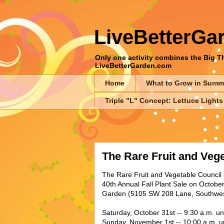
LiveBetterGa
Only one activity combines the Big Thr
LiveBetterGarden.com
Home
What to Grow in Summ
Triple "L" Concept: Lettuce Lights
The Rare Fruit and Veg
The Rare Fruit and Vegetable Council o
40th Annual Fall Plant Sale on Octobe
Garden (5105 SW 208 Lane, Southwest
Saturday, October 31st -- 9:30 a.m. unt
Sunday, November 1st -- 10:00 a.m. un