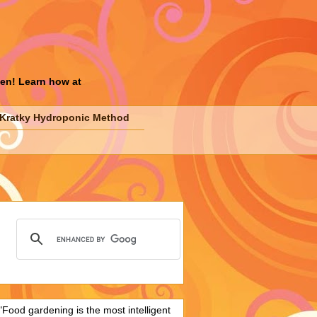
den! Learn how at
Kratky Hydroponic Method
"Food gardening is the most intelligent