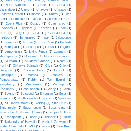
(1)
Bush varieties
(1)
Cactus
(1)
Canna
(1)
Carambola
(1)
Carrot
(1)
Chayote
(1)
Chicago
(1)
Children Garden
(1)
Chinese
(1)
Cilantro
(1)
Coco
Coir
(1)
Cocoplum
(1)
Coffee
(1)
Cooking
(1)
Corn
(1)
Costa Rica
(1)
Costco
(1)
Cover crop
(1)
Cowpeas
(1)
Eggplant
(1)
Exercise
(1)
Food
(1)
Free
(1)
Ginger
(1)
Goat
(1)
Guanabana
(1)
Heirloom
(1)
Homestead
(1)
Hotel
(1)
Jaboticaba
(1)
January
(1)
Jicama
(1)
June Plum
(1)
Kohlrabi
(1)
Kumquat
(1)
Landscape
(1)
Leeks
(1)
Legume
(1)
Lemongrass
(1)
Living Fence
(1)
Longans
(1)
Microgreens
(1)
Mosquito
(1)
Muntingia calabura
(1)
Mustard
(1)
Mustard Greens
(1)
Neem
(1)
Noni
(1)
Okinawa Spinach
(1)
Olive
(1)
Onio
(1)
Oregano
(1)
Passion Fruit
(1)
Peanut
(1)
Pineapple
(1)
Pitomba
(1)
Plantain
(1)
Pomegranate
(1)
Rabbit
(1)
Rain Barrel
(1)
Raspberry
(1)
Restaurant
(1)
Rooftop
(1)
Rosemary
(1)
Ross sapote
(1)
Salsify
(1)
Santol
(1)
Scythe
(1)
Seaweed
(1)
Smoothie
(1)
Solar
(1)
Soursop
(1)
South Florida
(1)
Spices
(1)
Spondias
(1)
St. John's Wort
(1)
Staking
(1)
Star Fruit
(1)
Sting nettle
(1)
Sugar apple
(1)
Sugar cane
(1)
Sunchoke
(1)
Surinam Cherry
(1)
Tampa
(1)
Think
(1)
Transplants
(1)
Tuber
(1)
Turmeric
(1)
Turnip
(1)
University of Hawaii
(1)
Vertical Growing
(1)
Water Chestnut
(1)
Wild
(1)
Yacon
(1)
Yam Bean
(1)
Yaupon Tea
(1)
Zucchini
(1)