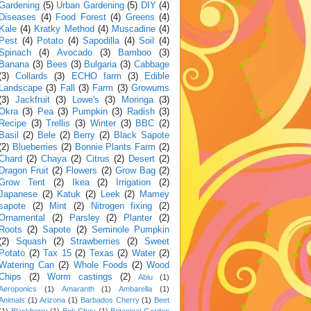
Gardening
(5)
Urban Gardening
(5)
DIY
(4)
Diseases
(4)
Food Forest
(4)
Greens
(4)
Kale
(4)
Kratky Method
(4)
Muscadine
(4)
Pest
(4)
Potato
(4)
Sapodilla
(4)
Soil
(4)
Spinach
(4)
Avocado
(3)
Bamboo
(3)
Banana
(3)
Bees
(3)
Bulgaria
(3)
Cabbage
(3)
Collards
(3)
ECHO farm
(3)
Edible
Landscape
(3)
Fall
(3)
Farm
(3)
Growums
(3)
Jackfruit
(3)
Lowe's
(3)
Moringa
(3)
Okra
(3)
Pea
(3)
Pumpkin
(3)
Radish
(3)
Recipe
(3)
Trellis
(3)
Winter
(3)
BBC
(2)
Basil
(2)
Bele
(2)
Berry
(2)
Black Sapote
(2)
Blueberries
(2)
Bonnie Plants Farm
(2)
Chard
(2)
Chaya
(2)
Citrus
(2)
Desert
(2)
Dragon Fruit
(2)
Flowers
(2)
Grow Bag
(2)
Grow Tent
(2)
Ikea
(2)
Irrigation
(2)
Japanese
(2)
Katuk
(2)
Leek
(2)
Mamey
sapote
(2)
Mint
(2)
Nitrogen fixing
(2)
Ornamental
(2)
Parsley
(2)
Planter
(2)
Roots
(2)
Sapote
(2)
Seminole Pumpkin
(2)
Squash
(2)
Strawberries
(2)
Sweet
Potato
(2)
Tax 15
(2)
Texas
(2)
Water
(2)
Watering Can
(2)
Whole Foods
(2)
Wood
Chips
(2)
Worm castings
(2)
Abiu
(1)
Aeroponics
(1)
Amaranth
(1)
Ambarella
(1)
Animals
(1)
Arizona
(1)
Barbados Cherry
(1)
Beet
(1)
Blackberry
(1)
Bok Choy
(1)
Botanical Garden