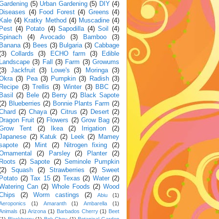
Gardening
(5)
Urban Gardening
(5)
DIY
(4)
Diseases
(4)
Food Forest
(4)
Greens
(4)
Kale
(4)
Kratky Method
(4)
Muscadine
(4)
Pest
(4)
Potato
(4)
Sapodilla
(4)
Soil
(4)
Spinach
(4)
Avocado
(3)
Bamboo
(3)
Banana
(3)
Bees
(3)
Bulgaria
(3)
Cabbage
(3)
Collards
(3)
ECHO farm
(3)
Edible
Landscape
(3)
Fall
(3)
Farm
(3)
Growums
(3)
Jackfruit
(3)
Lowe's
(3)
Moringa
(3)
Okra
(3)
Pea
(3)
Pumpkin
(3)
Radish
(3)
Recipe
(3)
Trellis
(3)
Winter
(3)
BBC
(2)
Basil
(2)
Bele
(2)
Berry
(2)
Black Sapote
(2)
Blueberries
(2)
Bonnie Plants Farm
(2)
Chard
(2)
Chaya
(2)
Citrus
(2)
Desert
(2)
Dragon Fruit
(2)
Flowers
(2)
Grow Bag
(2)
Grow Tent
(2)
Ikea
(2)
Irrigation
(2)
Japanese
(2)
Katuk
(2)
Leek
(2)
Mamey
sapote
(2)
Mint
(2)
Nitrogen fixing
(2)
Ornamental
(2)
Parsley
(2)
Planter
(2)
Roots
(2)
Sapote
(2)
Seminole Pumpkin
(2)
Squash
(2)
Strawberries
(2)
Sweet
Potato
(2)
Tax 15
(2)
Texas
(2)
Water
(2)
Watering Can
(2)
Whole Foods
(2)
Wood
Chips
(2)
Worm castings
(2)
Abiu
(1)
Aeroponics
(1)
Amaranth
(1)
Ambarella
(1)
Animals
(1)
Arizona
(1)
Barbados Cherry
(1)
Beet
(1)
Blackberry
(1)
Bok Choy
(1)
Botanical Garden