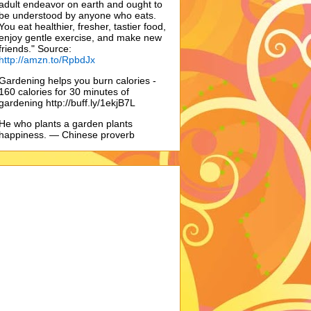
adult endeavor on earth and ought to
be understood by anyone who eats.
You eat healthier, fresher, tastier food,
enjoy gentle exercise, and make new
friends." Source:
http://amzn.to/RpbdJx
Gardening helps you burn calories -
160 calories for 30 minutes of
gardening http://buff.ly/1ekjB7L
He who plants a garden plants
happiness. — Chinese proverb