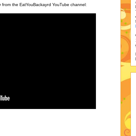
ry from the EatYouBackayrd YouTube channel: