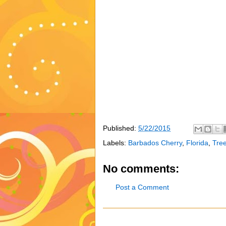
Published:
5/22/2015
Labels:
Barbados Cherry
,
Florida
,
Tre
No comments:
Post a Comment