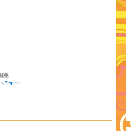
es
,
Tropical