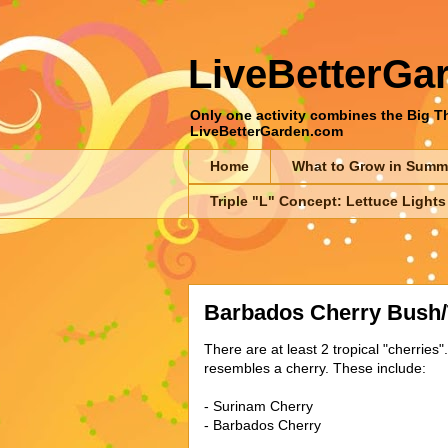
LiveBetterGa
Only one activity combines the Big Thr
LiveBetterGarden.com
Home
What to Grow in Summ
Triple "L" Concept: Lettuce Lights
Barbados Cherry Bush/
There are at least 2 tropical "cherries".
resembles a cherry. These include:
- Surinam Cherry
- Barbados Cherry