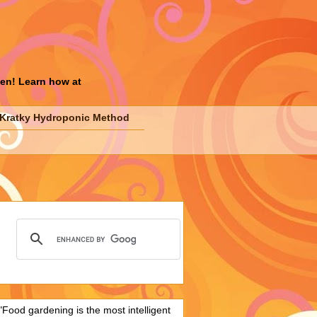
den! Learn how at
Kratky Hydroponic Method
"Food gardening is the most intelligent