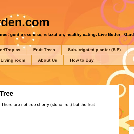
rden.com
ee: gentle exercise, relaxation, healthy eating. Live Better - Gar
er/Tropics
Fruit Trees
Sub-irrigated planter (SIP)
 Living room
About Us
How to Buy
Tree
 There are not true cherry (stone fruit) but the fruit