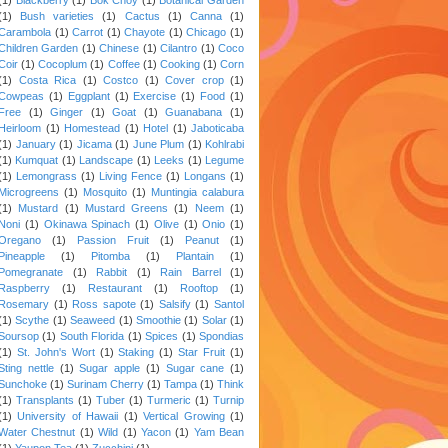
(1)
Bush varieties
(1)
Cactus
(1)
Canna
(1)
Carambola
(1)
Carrot
(1)
Chayote
(1)
Chicago
(1)
Children Garden
(1)
Chinese
(1)
Cilantro
(1)
Coco
Coir
(1)
Cocoplum
(1)
Coffee
(1)
Cooking
(1)
Corn
(1)
Costa Rica
(1)
Costco
(1)
Cover crop
(1)
Cowpeas
(1)
Eggplant
(1)
Exercise
(1)
Food
(1)
Free
(1)
Ginger
(1)
Goat
(1)
Guanabana
(1)
Heirloom
(1)
Homestead
(1)
Hotel
(1)
Jaboticaba
(1)
January
(1)
Jicama
(1)
June Plum
(1)
Kohlrabi
(1)
Kumquat
(1)
Landscape
(1)
Leeks
(1)
Legume
(1)
Lemongrass
(1)
Living Fence
(1)
Longans
(1)
Microgreens
(1)
Mosquito
(1)
Muntingia calabura
(1)
Mustard
(1)
Mustard Greens
(1)
Neem
(1)
Noni
(1)
Okinawa Spinach
(1)
Olive
(1)
Onio
(1)
Oregano
(1)
Passion Fruit
(1)
Peanut
(1)
Pineapple
(1)
Pitomba
(1)
Plantain
(1)
Pomegranate
(1)
Rabbit
(1)
Rain Barrel
(1)
Raspberry
(1)
Restaurant
(1)
Rooftop
(1)
Rosemary
(1)
Ross sapote
(1)
Salsify
(1)
Santol
(1)
Scythe
(1)
Seaweed
(1)
Smoothie
(1)
Solar
(1)
Soursop
(1)
South Florida
(1)
Spices
(1)
Spondias
(1)
St. John's Wort
(1)
Staking
(1)
Star Fruit
(1)
Sting nettle
(1)
Sugar apple
(1)
Sugar cane
(1)
Sunchoke
(1)
Surinam Cherry
(1)
Tampa
(1)
Think
(1)
Transplants
(1)
Tuber
(1)
Turmeric
(1)
Turnip
(1)
University of Hawaii
(1)
Vertical Growing
(1)
Water Chestnut
(1)
Wild
(1)
Yacon
(1)
Yam Bean
(1)
Yaupon Tea
(1)
Zucchini
(1)