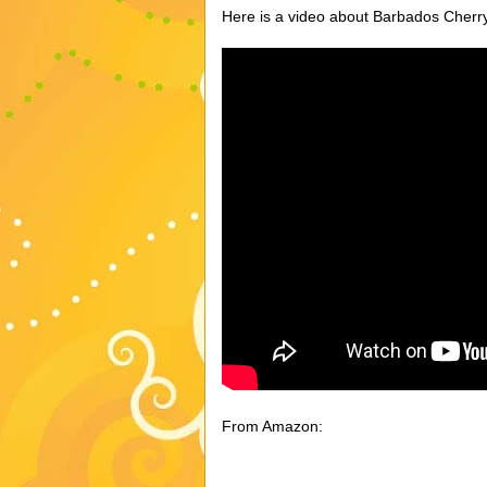
Here is a video about Barbados Cher
From Amazon: