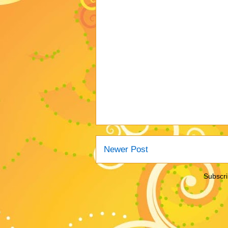
Newer Post
Subscri