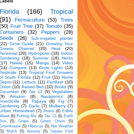
Labels
Florida
(166)
Tropical
(91)
Permaculture
(53)
Trees
(50)
Fruit Tree
(37)
Tomato
(35)
Containers
(32)
Peppers
(28)
Seeds
(26)
Sub-irrigated planter
(22)
Grow Guide
(21)
Growing Your
Greens Channel
(20)
Heat
(20)
Perennial
(20)
Hydroponic
(18)
Indoor
Gardening
(18)
Summer
(18)
Herbs
(17)
Hawaii
(15)
Mango
(14)
Video
(14)
Compost
(13)
Grow Lights
(13)
Pesticide
(13)
Tropical Fruit Growers
of South Florida
(12)
Fruit
(11)
Home
Depot
(11)
Lettuce
(11)
Fertilizer
(10)
Onion
(10)
Raised Bed
(10)
Books
(9)
Cucumber
(9)
Tax 12
(9)
Vegetables
(9)
Amazon
(8)
Aquaponics
(8)
Insecticide
(8)
Papaya
(8)
Fig
(7)
Gardening
(7)
Garlic
(7)
Mulberry
(7)
Urban Homestead
(7)
Beans
(6)
Edible
Weed
(6)
Potting Mix
(6)
Tax 13
(6)
Earth
Box
(5)
Grape
(5)
Green Onion
(5)
Greenhouse
(5)
Hibiscus
(5)
Hot Weather
(5)
Mulch
(5)
Nursery
(5)
Square Foot