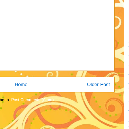
Home
Older Post
be to:
Post Comments (Atom)