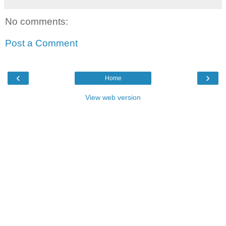
No comments:
Post a Comment
‹
›
Home
View web version