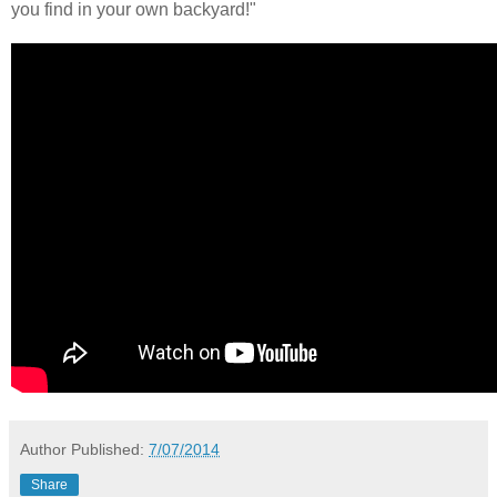
you find in your own backyard!"
Author
Published:
7/07/2014
Share