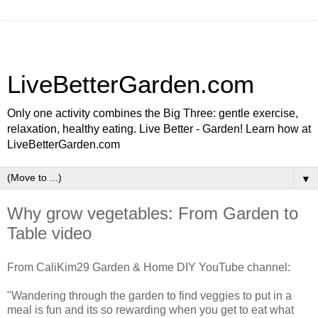
LiveBetterGarden.com
Only one activity combines the Big Three: gentle exercise,
relaxation, healthy eating. Live Better - Garden! Learn how at
LiveBetterGarden.com
▼
Why grow vegetables: From Garden to
Table video
From CaliKim29 Garden & Home DIY YouTube channel:
"Wandering through the garden to find veggies to put in a
meal is fun and its so rewarding when you get to eat what