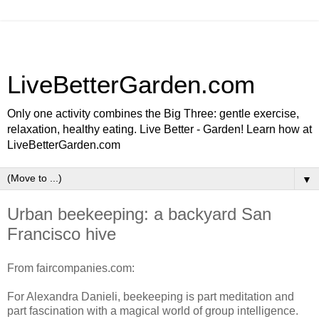
LiveBetterGarden.com
Only one activity combines the Big Three: gentle exercise,
relaxation, healthy eating. Live Better - Garden! Learn how at
LiveBetterGarden.com
▼
Urban beekeeping: a backyard San
Francisco hive
From faircompanies.com:
For Alexandra Danieli, beekeeping is part meditation and
part fascination with a magical world of group intelligence.