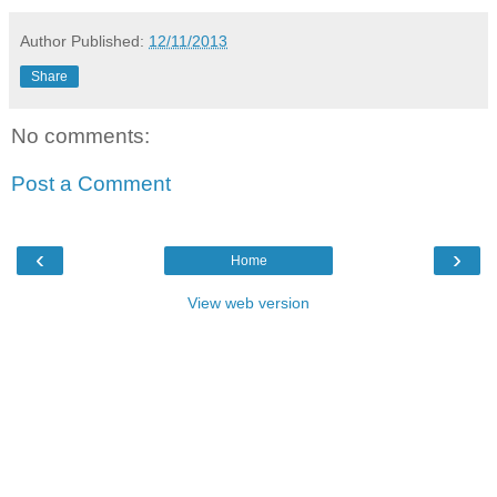
Author
Published:
12/11/2013
Share
No comments:
Post a Comment
‹
›
Home
View web version