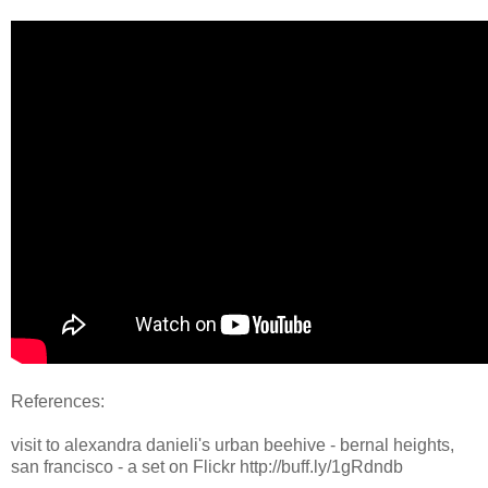
References:
visit to alexandra danieli's urban beehive - bernal heights,
san francisco - a set on Flickr http://buff.ly/1gRdndb