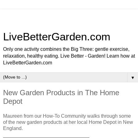
LiveBetterGarden.com
Only one activity combines the Big Three: gentle exercise,
relaxation, healthy eating. Live Better - Garden! Learn how at
LiveBetterGarden.com
▼
New Garden Products in The Home
Depot
Maureen from our How-To Community walks through some
of the new garden products at her local Home Depot in New
England.