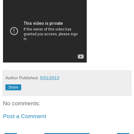
Author
Published:
5/01/2013
Share
No comments:
Post a Comment