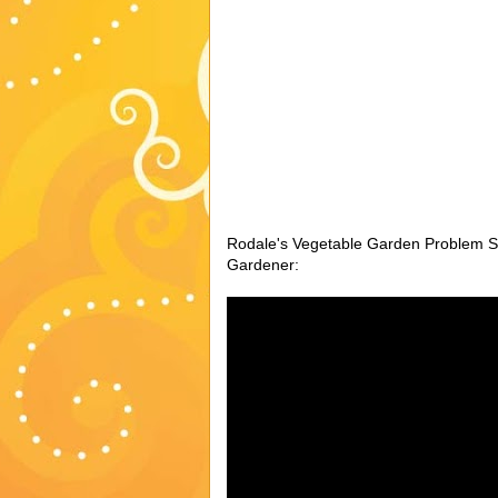
Rodale's Vegetable Garden Problem So
Gardener: