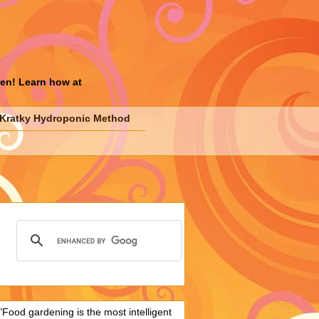
den! Learn how at
Kratky Hydroponic Method
"Food gardening is the most intelligent