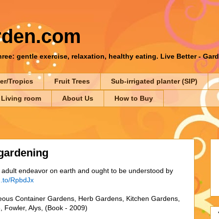
rden.com
ee: gentle exercise, relaxation, healthy eating. Live Better - Gar
er/Tropics
Fruit Trees
Sub-irrigated planter (SIP)
 Living room
About Us
How to Buy
gardening
nt adult endeavor on earth and ought to be understood by
n.to/RpbdJx
ous Container Gardens, Herb Gardens, Kitchen Gardens,
 Fowler, Alys, (Book - 2009)