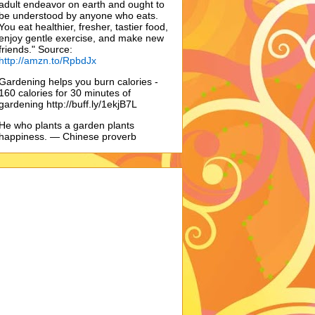
adult endeavor on earth and ought to
be understood by anyone who eats.
You eat healthier, fresher, tastier food,
enjoy gentle exercise, and make new
friends." Source:
http://amzn.to/RpbdJx
Gardening helps you burn calories -
160 calories for 30 minutes of
gardening http://buff.ly/1ekjB7L
He who plants a garden plants
happiness. — Chinese proverb