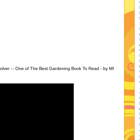
lver -- One of The Best Gardening Book To Read - by MI