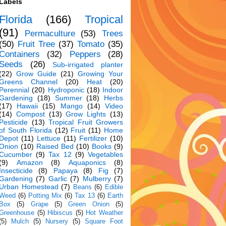
Labels
Florida
(166)
Tropical
(91)
Permaculture
(53)
Trees
(50)
Fruit Tree
(37)
Tomato
(35)
Containers
(32)
Peppers
(28)
Seeds
(26)
Sub-irrigated planter
(22)
Grow Guide
(21)
Growing Your
Greens Channel
(20)
Heat
(20)
Perennial
(20)
Hydroponic
(18)
Indoor
Gardening
(18)
Summer
(18)
Herbs
(17)
Hawaii
(15)
Mango
(14)
Video
(14)
Compost
(13)
Grow Lights
(13)
Pesticide
(13)
Tropical Fruit Growers
of South Florida
(12)
Fruit
(11)
Home
Depot
(11)
Lettuce
(11)
Fertilizer
(10)
Onion
(10)
Raised Bed
(10)
Books
(9)
Cucumber
(9)
Tax 12
(9)
Vegetables
(9)
Amazon
(8)
Aquaponics
(8)
Insecticide
(8)
Papaya
(8)
Fig
(7)
Gardening
(7)
Garlic
(7)
Mulberry
(7)
Urban Homestead
(7)
Beans
(6)
Edible
Weed
(6)
Potting Mix
(6)
Tax 13
(6)
Earth
Box
(5)
Grape
(5)
Green Onion
(5)
Greenhouse
(5)
Hibiscus
(5)
Hot Weather
(5)
Mulch
(5)
Nursery
(5)
Square Foot