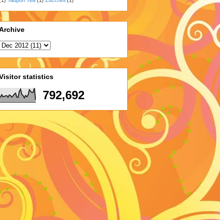
Archive
Visitor statistics
792,692