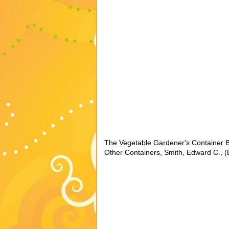
The Vegetable Gardener's Container B
Other Containers, Smith, Edward C., (