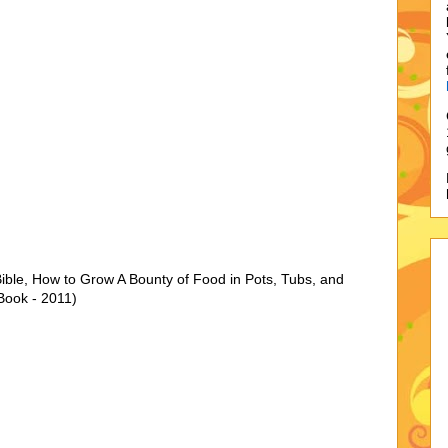
ible, How to Grow A Bounty of Food in Pots, Tubs, and
Book - 2011)