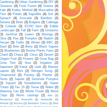
Gardening
(5)
Urban Gardening
(5)
DIY
(4)
Diseases
(4)
Food Forest
(4)
Greens
(4)
Kale
(4)
Kratky Method
(4)
Muscadine
(4)
Pest
(4)
Potato
(4)
Sapodilla
(4)
Soil
(4)
Spinach
(4)
Avocado
(3)
Bamboo
(3)
Banana
(3)
Bees
(3)
Bulgaria
(3)
Cabbage
(3)
Collards
(3)
ECHO farm
(3)
Edible
Landscape
(3)
Fall
(3)
Farm
(3)
Growums
(3)
Jackfruit
(3)
Lowe's
(3)
Moringa
(3)
Okra
(3)
Pea
(3)
Pumpkin
(3)
Radish
(3)
Recipe
(3)
Trellis
(3)
Winter
(3)
BBC
(2)
Basil
(2)
Bele
(2)
Berry
(2)
Black Sapote
(2)
Blueberries
(2)
Bonnie Plants Farm
(2)
Chard
(2)
Chaya
(2)
Citrus
(2)
Desert
(2)
Dragon Fruit
(2)
Flowers
(2)
Grow Bag
(2)
Grow Tent
(2)
Ikea
(2)
Irrigation
(2)
Japanese
(2)
Katuk
(2)
Leek
(2)
Mamey
sapote
(2)
Mint
(2)
Nitrogen fixing
(2)
Ornamental
(2)
Parsley
(2)
Planter
(2)
Roots
(2)
Sapote
(2)
Seminole Pumpkin
(2)
Squash
(2)
Strawberries
(2)
Sweet
Potato
(2)
Tax 15
(2)
Texas
(2)
Water
(2)
Watering Can
(2)
Whole Foods
(2)
Wood
Chips
(2)
Worm castings
(2)
Abiu
(1)
Aeroponics
(1)
Amaranth
(1)
Ambarella
(1)
Animals
(1)
Arizona
(1)
Barbados Cherry
(1)
Beet
(1)
Blackberry
(1)
Bok Choy
(1)
Botanical Garden