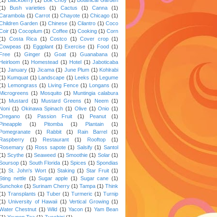
(1)
Bush varieties
(1)
Cactus
(1)
Canna
(1)
Carambola
(1)
Carrot
(1)
Chayote
(1)
Chicago
(1)
Children Garden
(1)
Chinese
(1)
Cilantro
(1)
Coco
Coir
(1)
Cocoplum
(1)
Coffee
(1)
Cooking
(1)
Corn
(1)
Costa Rica
(1)
Costco
(1)
Cover crop
(1)
Cowpeas
(1)
Eggplant
(1)
Exercise
(1)
Food
(1)
Free
(1)
Ginger
(1)
Goat
(1)
Guanabana
(1)
Heirloom
(1)
Homestead
(1)
Hotel
(1)
Jaboticaba
(1)
January
(1)
Jicama
(1)
June Plum
(1)
Kohlrabi
(1)
Kumquat
(1)
Landscape
(1)
Leeks
(1)
Legume
(1)
Lemongrass
(1)
Living Fence
(1)
Longans
(1)
Microgreens
(1)
Mosquito
(1)
Muntingia calabura
(1)
Mustard
(1)
Mustard Greens
(1)
Neem
(1)
Noni
(1)
Okinawa Spinach
(1)
Olive
(1)
Onio
(1)
Oregano
(1)
Passion Fruit
(1)
Peanut
(1)
Pineapple
(1)
Pitomba
(1)
Plantain
(1)
Pomegranate
(1)
Rabbit
(1)
Rain Barrel
(1)
Raspberry
(1)
Restaurant
(1)
Rooftop
(1)
Rosemary
(1)
Ross sapote
(1)
Salsify
(1)
Santol
(1)
Scythe
(1)
Seaweed
(1)
Smoothie
(1)
Solar
(1)
Soursop
(1)
South Florida
(1)
Spices
(1)
Spondias
(1)
St. John's Wort
(1)
Staking
(1)
Star Fruit
(1)
Sting nettle
(1)
Sugar apple
(1)
Sugar cane
(1)
Sunchoke
(1)
Surinam Cherry
(1)
Tampa
(1)
Think
(1)
Transplants
(1)
Tuber
(1)
Turmeric
(1)
Turnip
(1)
University of Hawaii
(1)
Vertical Growing
(1)
Water Chestnut
(1)
Wild
(1)
Yacon
(1)
Yam Bean
(1)
Yaupon Tea
(1)
Zucchini
(1)