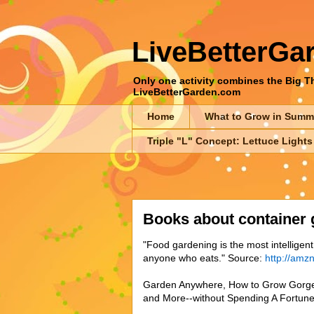
LiveBetterGa
Only one activity combines the Big Thr
LiveBetterGarden.com
Home
What to Grow in Summ
Triple "L" Concept: Lettuce Lights
Books about container 
"Food gardening is the most intellige
anyone who eats." Source:
http://amz
Garden Anywhere, How to Grow Gorge
and More--without Spending A Fortune,