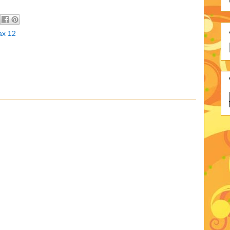
ax 12