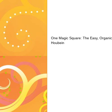
One Magic Square: The Easy, Organic
Houbein