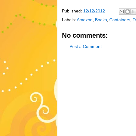
Published:
12/12/2012
Labels:
Amazon
,
Books
,
Containers
,
T
No comments:
Post a Comment