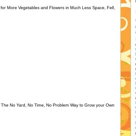
 for More Vegetables and Flowers in Much Less Space, Fell,
, The No Yard, No Time, No Problem Way to Grow your Own