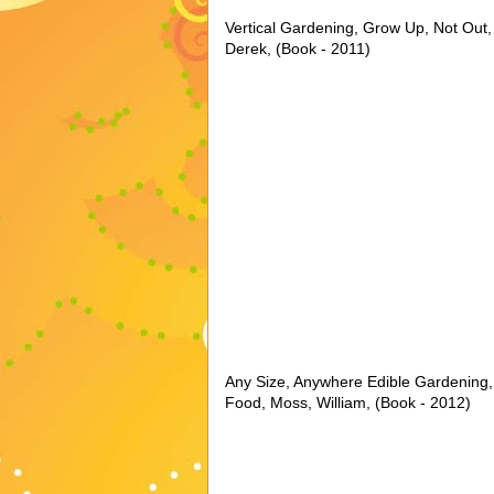
Vertical Gardening, Grow Up, Not Out,
Derek, (Book - 2011)
Any Size, Anywhere Edible Gardening
Food, Moss, William, (Book - 2012)