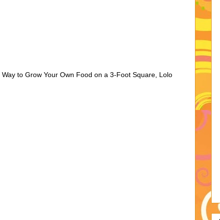
 Way to Grow Your Own Food on a 3-Foot Square, Lolo